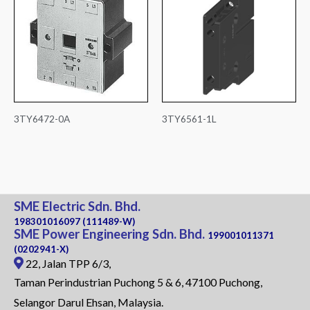
3TY6472-0A
3TY6561-1L
SME Electric Sdn. Bhd.
198301016097 (111489-W)
SME Power Engineering Sdn. Bhd.
199001011371
(0202941-X)
22, Jalan TPP 6/3,
Taman Perindustrian Puchong 5 & 6, 47100 Puchong,
Selangor Darul Ehsan, Malaysia.