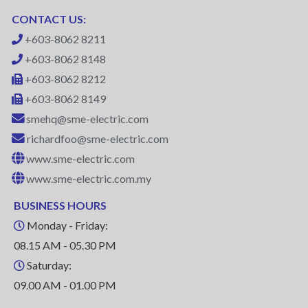
CONTACT US:
+603-8062 8211
+603-8062 8148
+603-8062 8212
+603-8062 8149
smehq@sme-electric.com
richardfoo@sme-electric.com
www.sme-electric.com
www.sme-electric.com.my
BUSINESS HOURS
Monday - Friday:
08.15 AM - 05.30 PM
Saturday:
09.00 AM - 01.00 PM