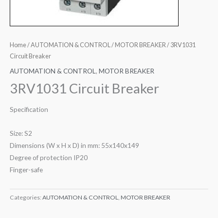
Home
/
AUTOMATION & CONTROL
/
MOTOR BREAKER
/ 3RV1031
Circuit Breaker
AUTOMATION & CONTROL
,
MOTOR BREAKER
3RV1031 Circuit Breaker
Specification
Size: S2
Dimensions (W x H x D) in mm: 55x140x149
Degree of protection IP20
Finger-safe
Categories:
AUTOMATION & CONTROL
,
MOTOR BREAKER