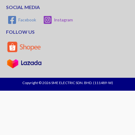
SOCIAL MEDIA
Facebook
Instagram
FOLLOW US
Copyright © 2026 SME ELECTRIC SDN. BHD. (111489-W)