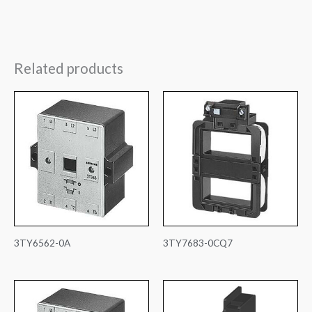
Related products
3TY6562-0A
3TY7683-0CQ7