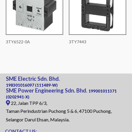
3TY6522-0A
3TY7443
SME Electric Sdn. Bhd.
198301016097 (111489-W)
SME Power Engineering Sdn. Bhd.
199001011371
(0202941-X)
22, Jalan TPP 6/3,
Taman Perindustrian Puchong 5 & 6, 47100 Puchong,
Selangor Darul Ehsan, Malaysia.
CONTACT US: