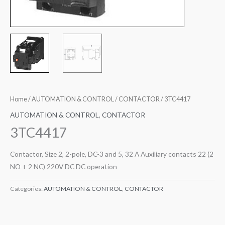
Home
/
AUTOMATION & CONTROL
/
CONTACTOR
/ 3TC4417
AUTOMATION & CONTROL
,
CONTACTOR
3TC4417
Contactor, Size 2, 2-pole, DC-3 and 5, 32 A Auxiliary contacts 22 (2
NO + 2 NC) 220V DC DC operation
Categories:
AUTOMATION & CONTROL
,
CONTACTOR