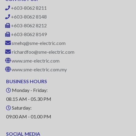
+603-8062 8211
+603-8062 8148
+603-8062 8212
+603-8062 8149
smehq@sme-electric.com
richardfoo@sme-electric.com
www.sme-electric.com
www.sme-electric.com.my
BUSINESS HOURS
Monday - Friday:
08.15 AM - 05.30 PM
Saturday:
09.00 AM - 01.00 PM
SOCIAL MEDIA