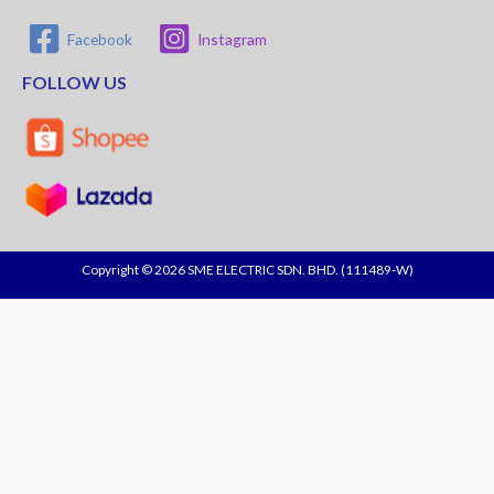
Facebook
Instagram
FOLLOW US
Copyright © 2026 SME ELECTRIC SDN. BHD. (111489-W)