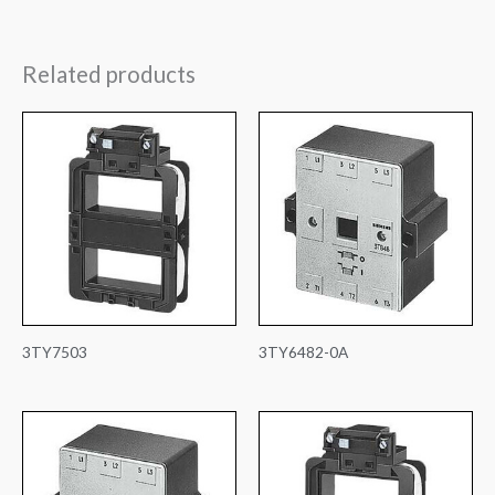
Related products
3TY7503
3TY6482-0A