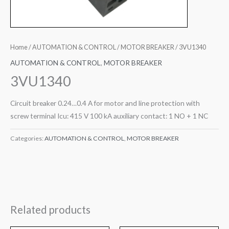
Home
/
AUTOMATION & CONTROL
/
MOTOR BREAKER
/ 3VU1340
AUTOMATION & CONTROL
,
MOTOR BREAKER
3VU1340
Circuit breaker 0.24…0.4 A for motor and line protection with
screw terminal Icu: 415 V 100 kA auxiliary contact: 1 NO + 1 NC
Categories:
AUTOMATION & CONTROL
,
MOTOR BREAKER
Related products