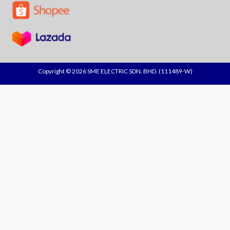
Copyright © 2026 SME ELECTRIC SDN. BHD. (111489-W)