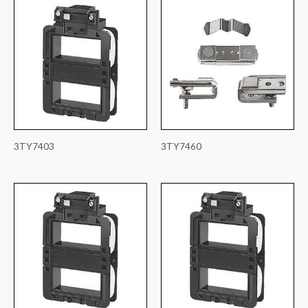
3TY7403
3TY7460