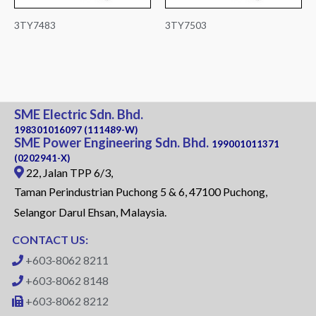
3TY7483
3TY7503
SME Electric Sdn. Bhd.
198301016097 (111489-W)
SME Power Engineering Sdn. Bhd.
199001011371
(0202941-X)
22, Jalan TPP 6/3,
Taman Perindustrian Puchong 5 & 6, 47100 Puchong,
Selangor Darul Ehsan, Malaysia.
CONTACT US:
+603-8062 8211
+603-8062 8148
+603-8062 8212