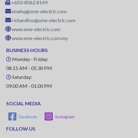
+603-8062 8149
smehq@sme-electric.com
richardfoo@sme-electric.com
www.sme-electric.com
www.sme-electric.com.my
BUSINESS HOURS
Monday - Friday:
08.15 AM - 05.30 PM
Saturday:
09.00 AM - 01.00 PM
SOCIAL MEDIA
Facebook
Instagram
FOLLOW US