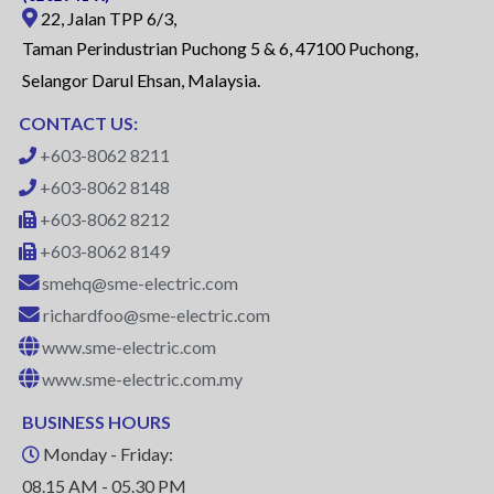
22, Jalan TPP 6/3,
Taman Perindustrian Puchong 5 & 6, 47100 Puchong,
Selangor Darul Ehsan, Malaysia.
CONTACT US:
+603-8062 8211
+603-8062 8148
+603-8062 8212
+603-8062 8149
smehq@sme-electric.com
richardfoo@sme-electric.com
www.sme-electric.com
www.sme-electric.com.my
BUSINESS HOURS
Monday - Friday:
08.15 AM - 05.30 PM