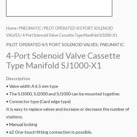
Home
/
PNEUMATIC
/
PILOT OPERATED 4/5 PORT SOLENOID
VALVES
/ 4-Port Solenoid Valve Cassette Type Manifold SJ1000-X1
PILOT OPERATED 4/5 PORT SOLENOID VALVES
,
PNEUMATIC
4-Port Solenoid Valve Cassette
Type Manifold SJ1000-X1
Description
• Valve width A 6.5 mm type
• The SJ3000, SJ2000 and SJ1000 can be mounted together.
• Connector type (Card edge type)
It is easy to replace valves and increase or decrease the number of
stations.
• Manual locking
• ø2 One-touch fitting connection is possible.