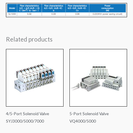
Related products
4/5-Port Solenoid Valve
5-Port Solenoid Valve
SYJ3000/5000/7000
VQ4000/5000