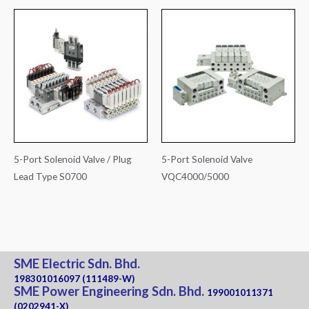
5-Port Solenoid Valve / Plug
5-Port Solenoid Valve
Lead Type S0700
VQC4000/5000
SME Electric Sdn. Bhd.
198301016097 (111489-W)
SME Power Engineering Sdn. Bhd.
199001011371
(0202941-X)