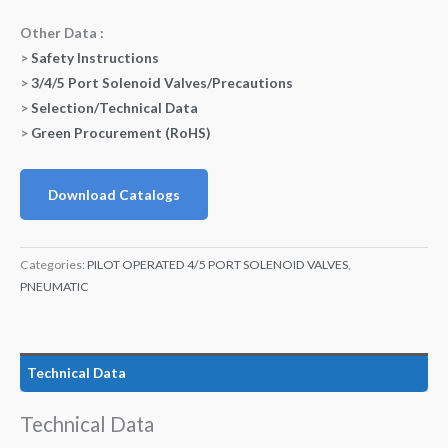
Other Data :
>
Safety Instructions
>
3/4/5 Port Solenoid Valves/Precautions
>
Selection/Technical Data
>
Green Procurement (RoHS)
Download Catalogs
Categories:
PILOT OPERATED 4/5 PORT SOLENOID VALVES
,
PNEUMATIC
Technical Data
Technical Data