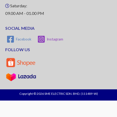
Saturday:
09.00 AM - 01.00 PM
SOCIAL MEDIA
Facebook
Instagram
FOLLOW US
Copyright © 2026 SME ELECTRIC SDN. BHD. (111489-W)