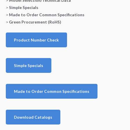
>
Model Selection/Technical Data
>
Simple Specials
>
Made to Order Common Specifications
>
Green Procurement (RoHS)
Product Number Check
Simple Specials
Made to Order Common Specifications
Download Catalogs