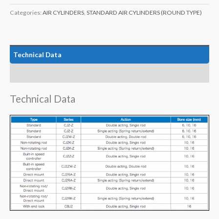
Categories:
AIR CYLINDERS
,
STANDARD AIR CYLINDERS (ROUND TYPE)
Technical Data
Features
Technical Data