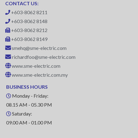
CONTACT US:
+603-8062 8211
+603-8062 8148
+603-8062 8212
+603-8062 8149
smehq@sme-electric.com
richardfoo@sme-electric.com
www.sme-electric.com
www.sme-electric.com.my
BUSINESS HOURS
Monday - Friday:
08.15 AM - 05.30 PM
Saturday:
09.00 AM - 01.00 PM