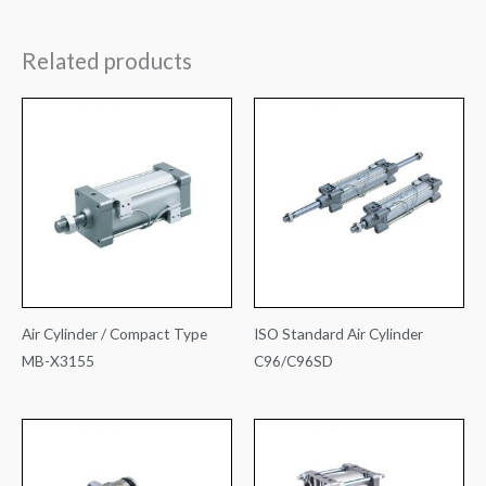
Related products
Air Cylinder / Compact Type
ISO Standard Air Cylinder
MB-X3155
C96/C96SD