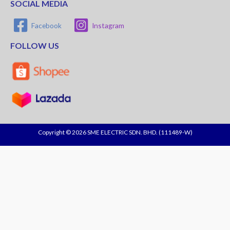
SOCIAL MEDIA
Facebook
Instagram
FOLLOW US
Copyright © 2026 SME ELECTRIC SDN. BHD. (111489-W)