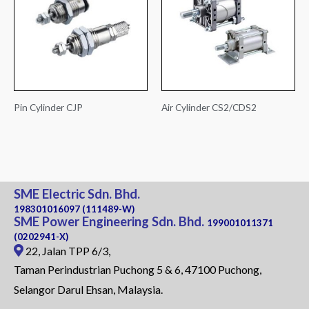
Pin Cylinder CJP
Air Cylinder CS2/CDS2
SME Electric Sdn. Bhd.
198301016097 (111489-W)
SME Power Engineering Sdn. Bhd.
199001011371
(0202941-X)
22, Jalan TPP 6/3,
Taman Perindustrian Puchong 5 & 6, 47100 Puchong,
Selangor Darul Ehsan, Malaysia.