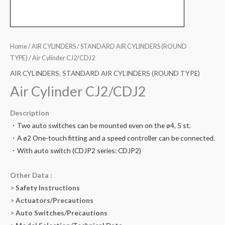
Home
/
AIR CYLINDERS
/
STANDARD AIR CYLINDERS (ROUND
TYPE)
/ Air Cylinder CJ2/CDJ2
AIR CYLINDERS
,
STANDARD AIR CYLINDERS (ROUND TYPE)
Air Cylinder CJ2/CDJ2
Description
・Two auto switches can be mounted even on the ø4, 5 st.
・A ø2 One-touch fitting and a speed controller can be connected.
・With auto switch (CDJP2 series: CDJP2)
Other Data :
>
Safety Instructions
>
Actuators/Precautions
>
Auto Switches/Precautions