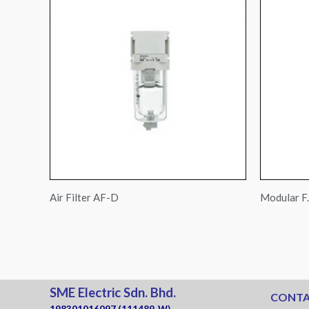
Air Filter AF-D
Modular F.
SME Electric Sdn. Bhd.
CONTA
198301016097 (111489-W)