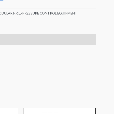
DULAR F.R.L./PRESSURE CONTROL EQUIPMENT