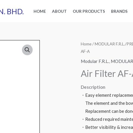
N. BHD.
HOME
ABOUT
OUR PRODUCTS
BRANDS
Home
/
MODULAR F.R.L./
AF-A
Modular F.R.L.
,
MODULAR 
Air Filter AF
Description
・Easy element replaceme
The element and the bowl
Replacement can be done
・Reduced required mainte
・Better visibility & incre