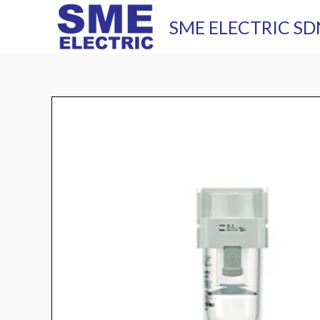
Skip
SME ELECTRIC SD
to
content