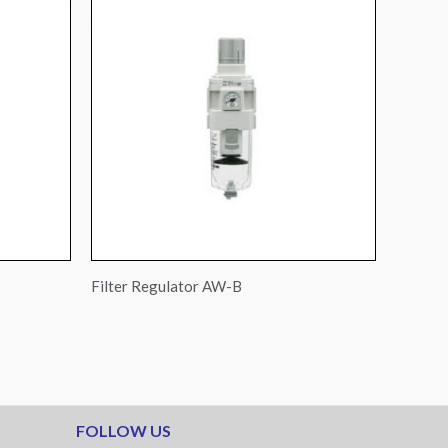
Filter Regulator AW-B
FOLLOW US