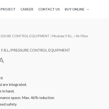
PROJECT
CAREER
CONTACT US
BUY ONLINE
PRESSURE CONTROL EQUIPMENT
/
Modular F.R.L.
/ Air Filter
F.R.L./PRESSURE CONTROL EQUIPMENT
-A
nt
 are integrated.
 in hand.
nance space: Max. 46% reduction
ased safety