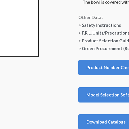
The bowl is covered with 
Other Data :
>
Safety Instructions
>
F.R.L. Units/Precaution
>
Product Selection Gui
>
Green Procurement (R
Product Number Che
Model Selection Sof
Download Catalogs