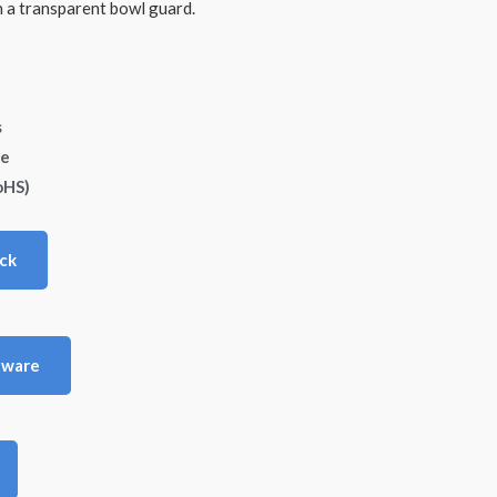
a transparent bowl guard.
s
de
oHS)
ck
tware