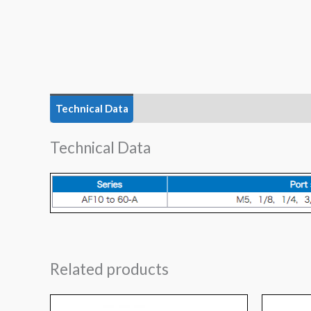
Technical Data
Features
Technical Data
Related products