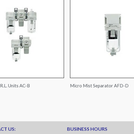
R.L. Units AC-B
Micro Mist Separator AFD-D
CT US:
BUSINESS HOURS