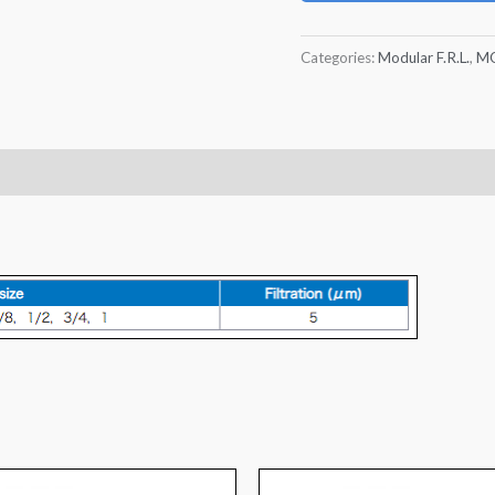
Categories:
Modular F.R.L.
,
MO