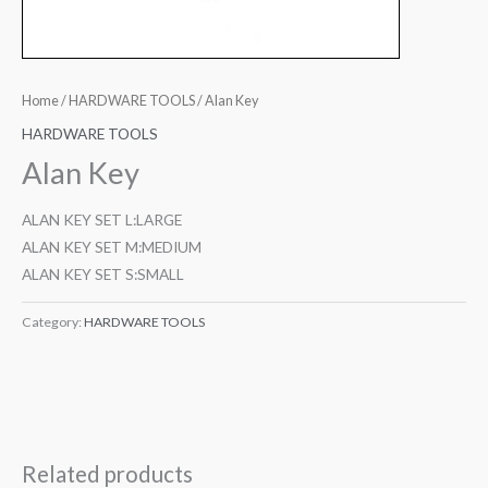
Home
/
HARDWARE TOOLS
/ Alan Key
HARDWARE TOOLS
Alan Key
ALAN KEY SET L:LARGE
ALAN KEY SET M:MEDIUM
ALAN KEY SET S:SMALL
Category:
HARDWARE TOOLS
Related products