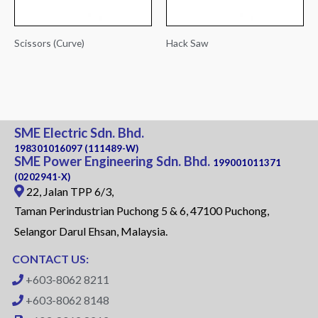
Scissors (Curve)
Hack Saw
SME Electric Sdn. Bhd.
198301016097 (111489-W)
SME Power Engineering Sdn. Bhd.
199001011371
(0202941-X)
22, Jalan TPP 6/3,
Taman Perindustrian Puchong 5 & 6, 47100 Puchong,
Selangor Darul Ehsan, Malaysia.
CONTACT US:
+603-8062 8211
+603-8062 8148