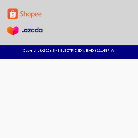
Copyright © 2026 SME ELECTRIC SDN. BHD. (111489-W)