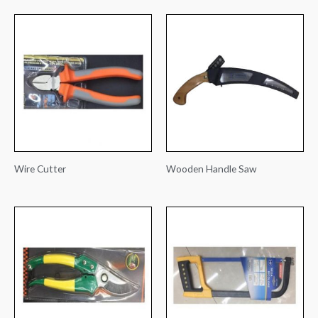
Wire Cutter
Wooden Handle Saw