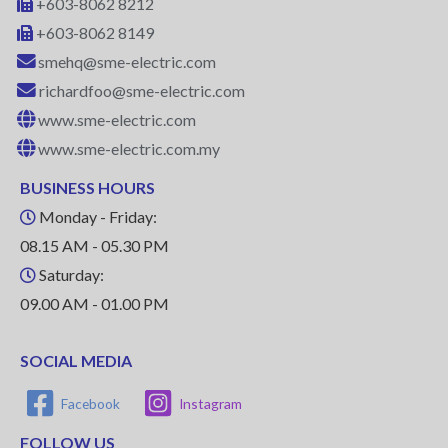
+603-8062 8212
+603-8062 8149
smehq@sme-electric.com
richardfoo@sme-electric.com
www.sme-electric.com
www.sme-electric.com.my
BUSINESS HOURS
Monday - Friday:
08.15 AM - 05.30 PM
Saturday:
09.00 AM - 01.00 PM
SOCIAL MEDIA
Facebook
Instagram
FOLLOW US