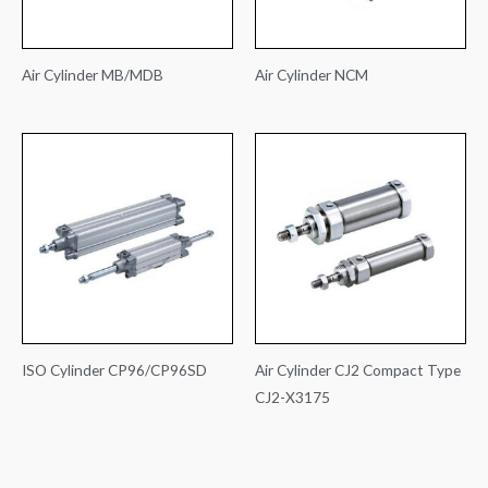
Air Cylinder MB/MDB
Air Cylinder NCM
ISO Cylinder CP96/CP96SD
Air Cylinder CJ2 Compact Type
CJ2-X3175