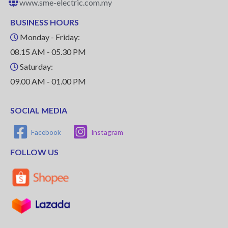
www.sme-electric.com.my
BUSINESS HOURS
Monday - Friday:
08.15 AM - 05.30 PM
Saturday:
09.00 AM - 01.00 PM
SOCIAL MEDIA
Facebook
Instagram
FOLLOW US