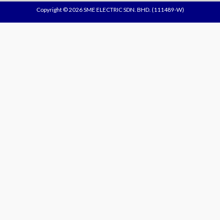
Copyright © 2026 SME ELECTRIC SDN. BHD. (111489-W)