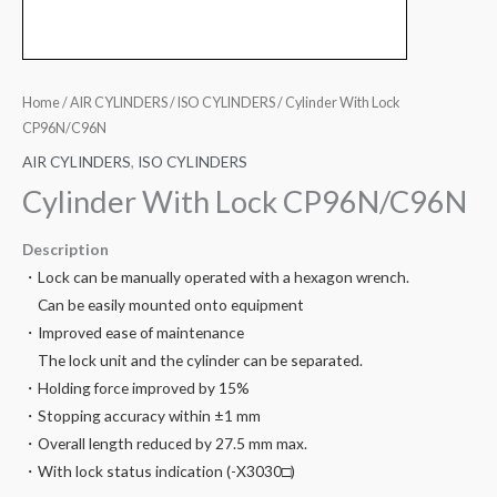
Home
/
AIR CYLINDERS
/
ISO CYLINDERS
/ Cylinder With Lock
CP96N/C96N
AIR CYLINDERS
,
ISO CYLINDERS
Cylinder With Lock CP96N/C96N
Description
・Lock can be manually operated with a hexagon wrench.
Can be easily mounted onto equipment
・Improved ease of maintenance
The lock unit and the cylinder can be separated.
・Holding force improved by 15%
・Stopping accuracy within ±1 mm
・Overall length reduced by 27.5 mm max.
・With lock status indication (-X3030□)