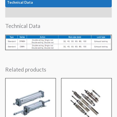
Technical Data
Features
Technical Data
Related products