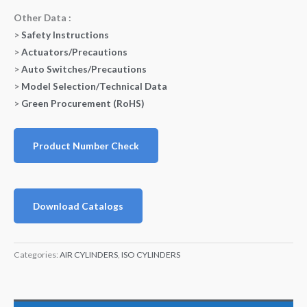
Other Data :
>
Safety Instructions
>
Actuators/Precautions
>
Auto Switches/Precautions
>
Model Selection/Technical Data
>
Green Procurement (RoHS)
Product Number Check
Download Catalogs
Categories:
AIR CYLINDERS
,
ISO CYLINDERS