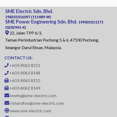
SME Electric Sdn. Bhd.
198301016097 (111489-W)
SME Power Engineering Sdn. Bhd.
199001011371
(0202941-X)
22, Jalan TPP 6/3,
Taman Perindustrian Puchong 5 & 6, 47100 Puchong,
Selangor Darul Ehsan, Malaysia.
CONTACT US:
+603-8062 8211
+603-8062 8148
+603-8062 8212
+603-8062 8149
smehq@sme-electric.com
richardfoo@sme-electric.com
www.sme-electric.com