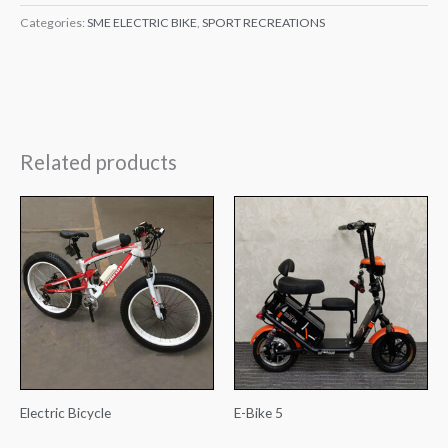
Categories:
SME ELECTRIC BIKE
,
SPORT RECREATIONS
Related products
Electric Bicycle
E-Bike 5