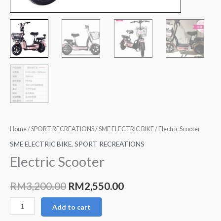
Home
/
SPORT RECREATIONS
/
SME ELECTRIC BIKE
/ Electric Scooter
SME ELECTRIC BIKE
,
SPORT RECREATIONS
Electric Scooter
RM
3,200.00
RM
2,550.00
Add to cart