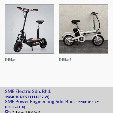
E-Bike
E-Bike 6
SME Electric Sdn. Bhd.
198301016097 (111489-W)
SME Power Engineering Sdn. Bhd.
199001011371
(0202941-X)
22, Jalan TPP 6/3,