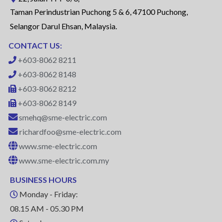
Taman Perindustrian Puchong 5 & 6, 47100 Puchong,
Selangor Darul Ehsan, Malaysia.
CONTACT US:
+603-8062 8211
+603-8062 8148
+603-8062 8212
+603-8062 8149
smehq@sme-electric.com
richardfoo@sme-electric.com
www.sme-electric.com
www.sme-electric.com.my
BUSINESS HOURS
Monday - Friday:
08.15 AM - 05.30 PM