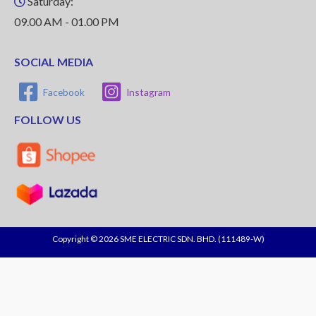
Saturday:
09.00 AM - 01.00 PM
SOCIAL MEDIA
Facebook
Instagram
FOLLOW US
Copyright © 2026 SME ELECTRIC SDN. BHD. (111489-W)