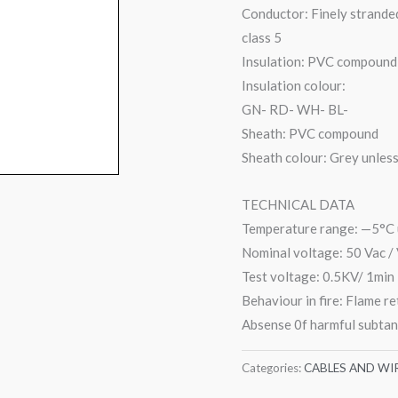
Conductor: Finely strande
class 5
Insulation: PVC compound
Insulation colour:
GN- RD- WH- BL-
Sheath: PVC compound
Sheath colour: Grey unles
TECHNICAL DATA
Temperature range: —5°C 
Nominal voltage: 50 Vac /
Test voltage: 0.5KV/ 1min
Behaviour in fire: Flame r
Absense 0f harmful subta
Categories:
CABLES AND WI