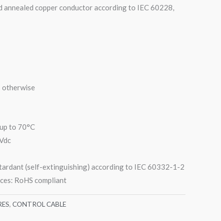
d annealed copper conductor according to IEC 60228,
s otherwise
up to 70°C
 Vdc
etardant (self-extinguishing) according to IEC 60332-1-2
nces: RoHS compliant
RES
,
CONTROL CABLE