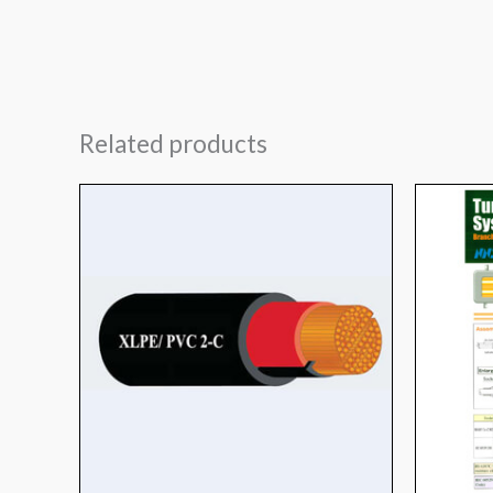
Related products