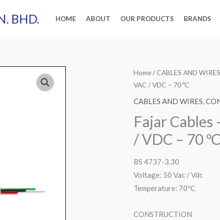
N. BHD.
HOME
ABOUT
OUR PRODUCTS
BRANDS
Home
/
CABLES AND WIRE
VAC / VDC – 70 ºC
CABLES AND WIRES
,
CON
Fajar Cables
/ VDC – 70 º
BS 4737-3.30
Voltage: 50 Vac / Vdc
Temperature: 70ºC
CONSTRUCTION