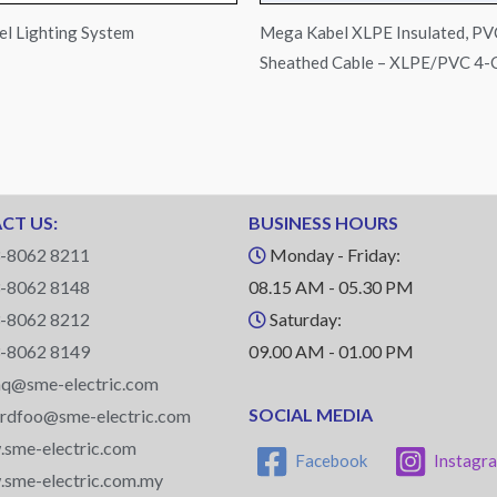
l Lighting System
Mega Kabel XLPE Insulated, PV
Sheathed Cable – XLPE/PVC 4-
CT US:
BUSINESS HOURS
-8062 8211
Monday - Friday:
-8062 8148
08.15 AM - 05.30 PM
-8062 8212
Saturday:
-8062 8149
09.00 AM - 01.00 PM
q@sme-electric.com
SOCIAL MEDIA
ardfoo@sme-electric.com
sme-electric.com
Facebook
Instagr
sme-electric.com.my