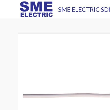
Skip
SME ELECTRIC SD
to
content