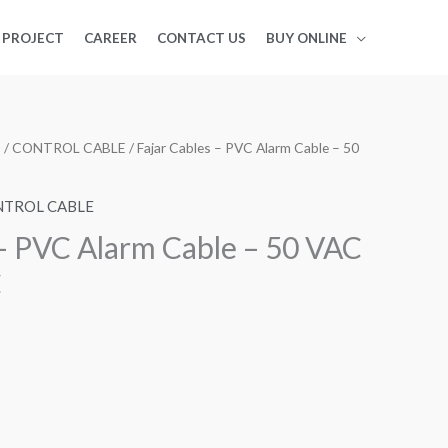
PROJECT
CAREER
CONTACT US
BUY ONLINE
S
/
CONTROL CABLE
/ Fajar Cables – PVC Alarm Cable – 50
TROL CABLE
 – PVC Alarm Cable – 50 VAC
C