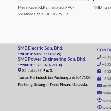
Mega Kabel XLPE Insulated, PVC-
NND Tunne
Sheathed Cable – XLPE/PVC 2-C
SME Electric Sdn. Bhd.
CONTA
198301016097 (111489-W)
+603
SME Power Engineering Sdn. Bhd.
+603
199001011371 (0202941-X)
22, Jalan TPP 6/3,
+603
Taman Perindustrian Puchong 5 & 6, 47100
+603
Puchong, Selangor Darul Ehsan, Malaysia.
smeh
rich
www.
www.