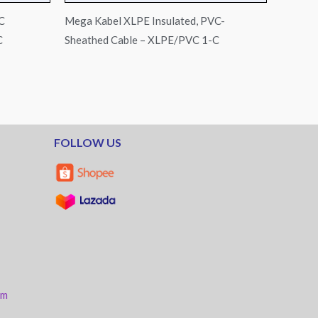
C
Mega Kabel XLPE Insulated, PVC-
C
Sheathed Cable – XLPE/PVC 1-C
FOLLOW US
am