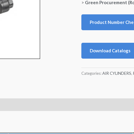
>
Green Procurement (R
Product Number Che
Download Catalogs
Categories:
AIR CYLINDERS
,