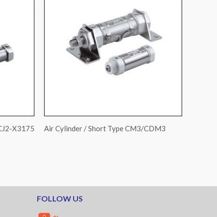
 CJ2-X3175
Air Cylinder / Short Type CM3/CDM3
FOLLOW US