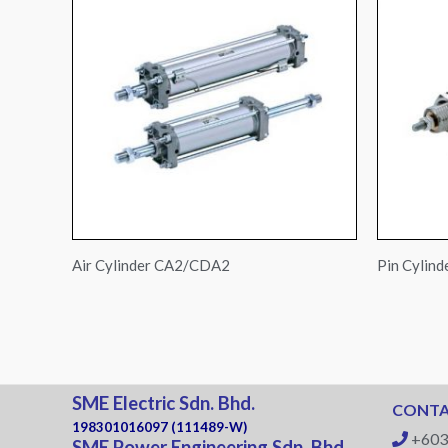
Air Cylinder CA2/CDA2
Pin Cylin
SME Electric Sdn. Bhd.
CONTA
198301016097 (111489-W)
+603
SME Power Engineering Sdn. Bhd.