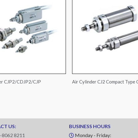
der CJP2/CDJP2/CJP
Air Cylinder CJ2 Compact Type
CT US:
BUSINESS HOURS
-8062 8211
Monday - Friday: