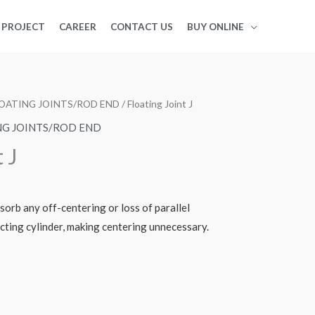
PROJECT
CAREER
CONTACT US
BUY ONLINE
LOATING JOINTS/ROD END
/ Floating Joint J
NG JOINTS/ROD END
 J
sorb any off-centering or loss of parallel
ting cylinder, making centering unnecessary.