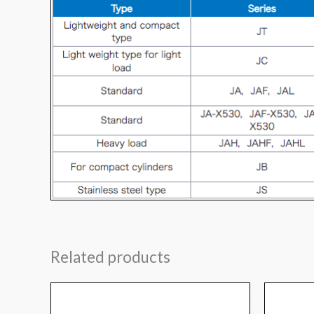
Related products