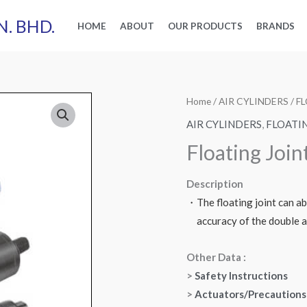
N. BHD.
HOME
ABOUT
OUR PRODUCTS
BRANDS
Home
/
AIR CYLINDERS
/
F
AIR CYLINDERS
,
FLOATI
Floating Joint
Description
・The floating joint can ab
accuracy of the double ac
Other Data :
>
Safety Instructions
>
Actuators/Precautions