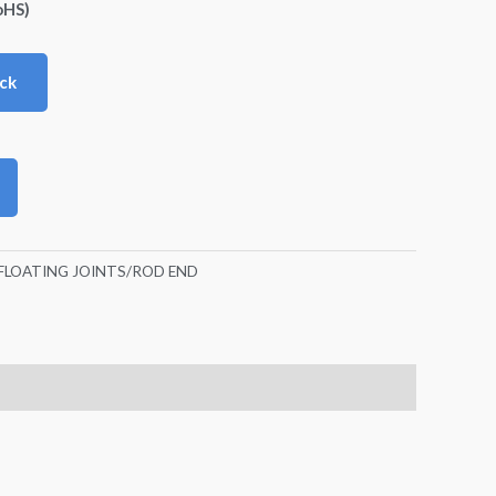
oHS)
ck
FLOATING JOINTS/ROD END