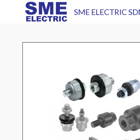
Skip
SME ELECTRIC SD
to
content