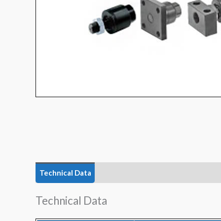
Technical Data
Features
Technical Data