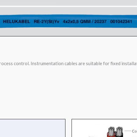
ocess control. Instrumentation cables are suitable for fixed installa