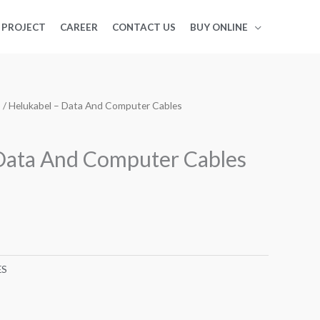
PROJECT
CAREER
CONTACT US
BUY ONLINE
S
/ Helukabel – Data And Computer Cables
Data And Computer Cables
ES