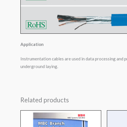
Application
Instrumentation cables are used in data processing and pr
underground laying.
Related products