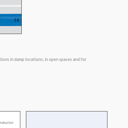
tions in damp locations, in open spaces and for