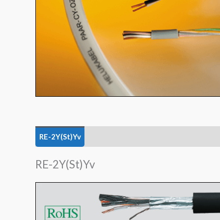
RE-2Y(St)Yv
TRONIC (LiYY)
TRONIC-CY (LiY
RE-2Y(St)Yv