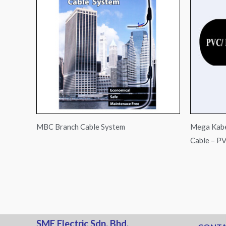
MBC Branch Cable System
Mega Kabe
Cable – P
SME Electric Sdn. Bhd.