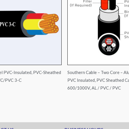
l PVC-Insulated, PVC-Sheathed
Southern Cable – Two Core – Al
VC/PVC 3-C
PVC Insulated, PVC Sheathed Ca
600/1000V, AL / PVC / PVC