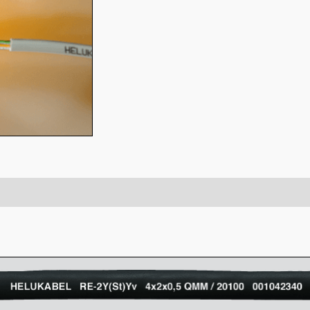
-CY)
Attachment