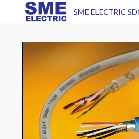
Skip
SME ELECTRIC SD
to
content