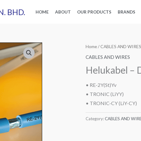
N. BHD.
HOME
ABOUT
OUR PRODUCTS
BRANDS
Home
/
CABLES AND WIRE
CABLES AND WIRES
Helukabel – 
RE-2Y(St)Yv
•
•
TRONIC (LiYY)
•
TRONIC-CY (LiY-CY)
Category:
CABLES AND WIR