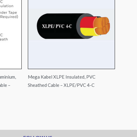
uminium,
Mega Kabel XLPE Insulated, PVC
ble –
Sheathed Cable – XLPE/PVC 4-C