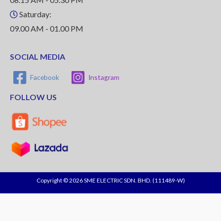
Saturday:
09.00 AM - 01.00 PM
SOCIAL MEDIA
Facebook
Instagram
FOLLOW US
Copyright © 2026 SME ELECTRIC SDN. BHD. (111489-W)