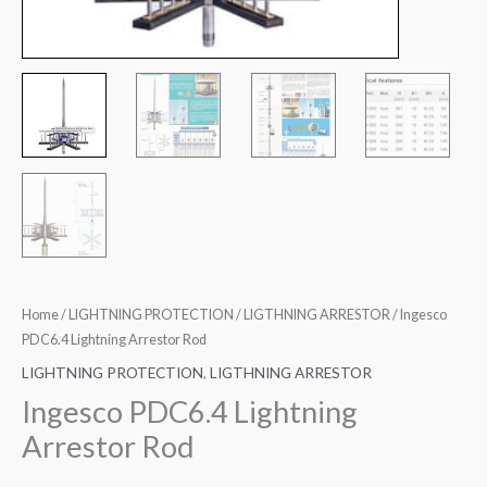
Home
/
LIGHTNING PROTECTION
/
LIGTHNING ARRESTOR
/ Ingesco
PDC6.4 Lightning Arrestor Rod
LIGHTNING PROTECTION
,
LIGTHNING ARRESTOR
Ingesco PDC6.4 Lightning
Arrestor Rod