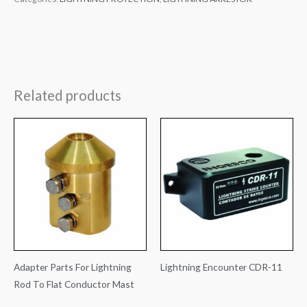
Related products
Adapter Parts For Lightning
Lightning Encounter CDR-11
Rod To Flat Conductor Mast