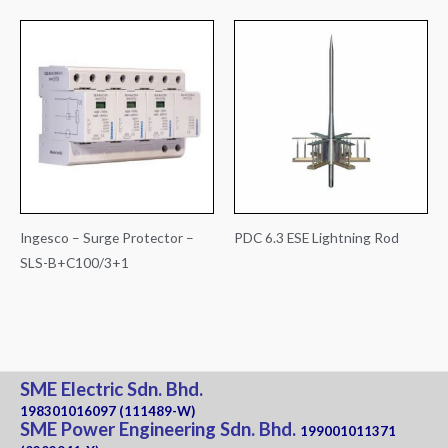
Ingesco – Surge Protector –
PDC 6.3 ESE Lightning Rod
SLS-B+C100/3+1
SME Electric Sdn. Bhd.
198301016097 (111489-W)
SME Power Engineering Sdn. Bhd.
199001011371