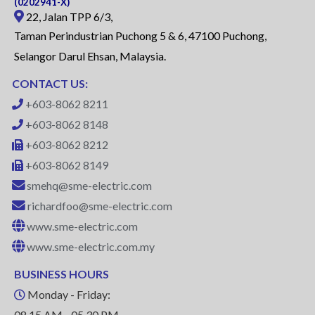
(0202941-X)
22, Jalan TPP 6/3,
Taman Perindustrian Puchong 5 & 6, 47100 Puchong,
Selangor Darul Ehsan, Malaysia.
CONTACT US:
+603-8062 8211
+603-8062 8148
+603-8062 8212
+603-8062 8149
smehq@sme-electric.com
richardfoo@sme-electric.com
www.sme-electric.com
www.sme-electric.com.my
BUSINESS HOURS
Monday - Friday:
08.15 AM - 05.30 PM