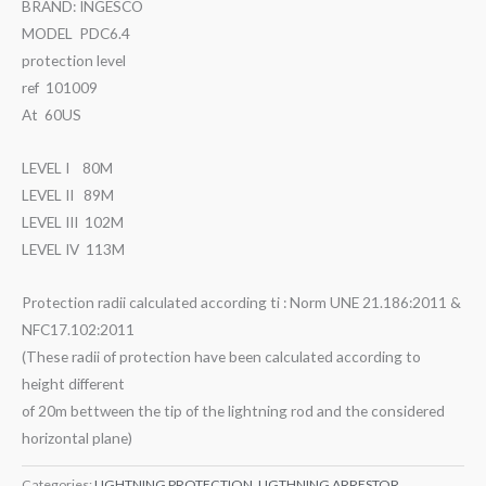
BRAND: INGESCO
MODEL PDC6.4
protection level
ref 101009
At 60US
LEVEL I 80M
LEVEL II 89M
LEVEL III 102M
LEVEL IV 113M
Protection radii calculated according ti : Norm UNE 21.186:2011 &
NFC17.102:2011
(These radii of protection have been calculated according to
height different
of 20m bettween the tip of the lightning rod and the considered
horizontal plane)
Categories:
LIGHTNING PROTECTION
,
LIGTHNING ARRESTOR