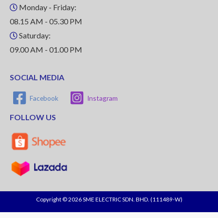
Monday - Friday:
08.15 AM - 05.30 PM
Saturday:
09.00 AM - 01.00 PM
SOCIAL MEDIA
Facebook
Instagram
FOLLOW US
Copyright © 2026 SME ELECTRIC SDN. BHD. (111489-W)