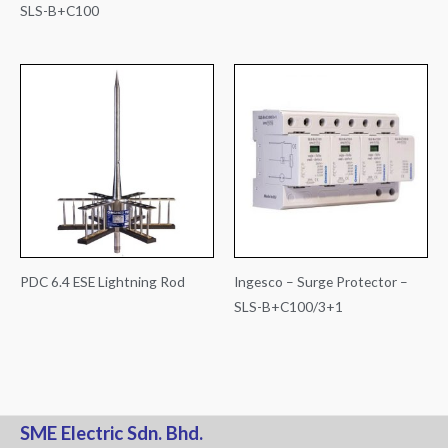
SLS-B+C100
PDC 6.4 ESE Lightning Rod
Ingesco – Surge Protector –
SLS-B+C100/3+1
SME Electric Sdn. Bhd.