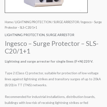
Home
/
LIGHTNING PROTECTION
/
SURGE ARRESTOR
/ Ingesco – Surge
Protector – SLS-C20/1+1
LIGHTNING PROTECTION
,
SURGE ARRESTOR
Ingesco – Surge Protector – SLS-
C20/1+1
Lightning and surge arrester for single lines (F+N) 220 V.
Type 2 (Class C) protector, suitable for protection of low voltage
lines against lightning strikes and transitory surges of up to 20kA
(8/20) in TT (TNS) networks.
Recommended for industrial installations, distribution boards,
buildings with low risk of receiving lightning strikes or fed