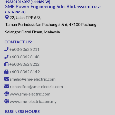
198301016097 (111489-W)
SME Power Engineering Sdn. Bhd.
199001011371
(0202941-X)
22, Jalan TPP 6/3,
Taman Perindustrian Puchong 5 & 6, 47100 Puchong,
Selangor Darul Ehsan, Malaysia.
CONTACT US:
+603-8062 8211
+603-8062 8148
+603-8062 8212
+603-8062 8149
smehq@sme-electric.com
richardfoo@sme-electric.com
www.sme-electric.com
www.sme-electric.com.my
BUSINESS HOURS