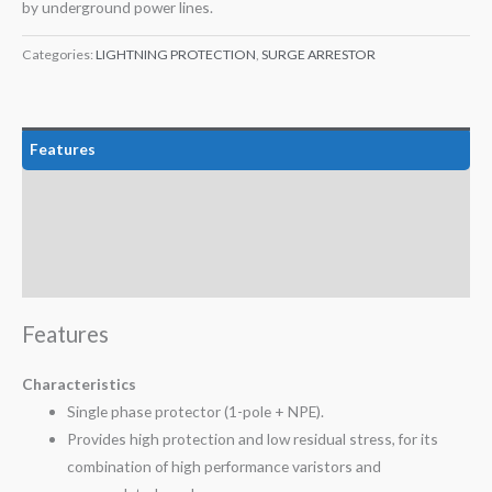
by underground power lines.
Categories:
LIGHTNING PROTECTION
,
SURGE ARRESTOR
Features
Technical Data
Certifications
Attachment
Features
Characteristics
Single phase protector (1-pole + NPE).
Provides high protection and low residual stress, for its
combination of high performance varistors and