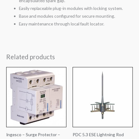
encapsulated spark gap.
Easily replaceable plug-in modules with locking system.
Base and modules configured for secure mounting.
Easy maintenance through local fault locator.
Related products
Ingesco – Surge Protector –
PDC 5.3 ESE Lightning Rod