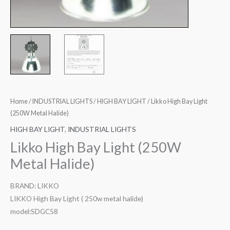
Home
/
INDUSTRIAL LIGHTS
/
HIGH BAY LIGHT
/ Likko High Bay Light
(250W Metal Halide)
HIGH BAY LIGHT
,
INDUSTRIAL LIGHTS
Likko High Bay Light (250W
Metal Halide)
BRAND: LIKKO
LIKKO High Bay Light ( 250w metal halide)
model:SDGC58