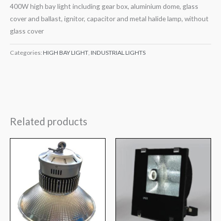
400W high bay light including gear box, aluminium dome, glass
cover and ballast, ignitor, capacitor and metal halide lamp, without
glass cover
Categories:
HIGH BAY LIGHT
,
INDUSTRIAL LIGHTS
Related products