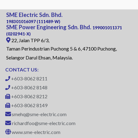
SME Electric Sdn. Bhd.
198301016097 (111489-W)
SME Power Engineering Sdn. Bhd.
199001011371
(0202941-X)
22, Jalan TPP 6/3,
Taman Perindustrian Puchong 5 & 6, 47100 Puchong,
Selangor Darul Ehsan, Malaysia.
CONTACT US:
+603-8062 8211
+603-8062 8148
+603-8062 8212
+603-8062 8149
smehq@sme-electric.com
richardfoo@sme-electric.com
www.sme-electric.com