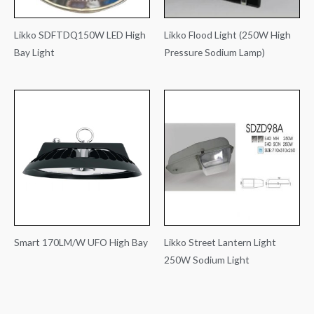
Likko SDFTDQ150W LED High
Likko Flood Light (250W High
Bay Light
Pressure Sodium Lamp)
Smart 170LM/W UFO High Bay
Likko Street Lantern Light
250W Sodium Light