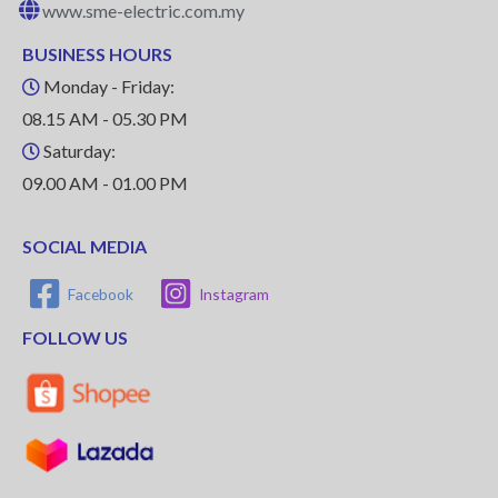
www.sme-electric.com.my
BUSINESS HOURS
Monday - Friday:
08.15 AM - 05.30 PM
Saturday:
09.00 AM - 01.00 PM
SOCIAL MEDIA
Facebook
Instagram
FOLLOW US