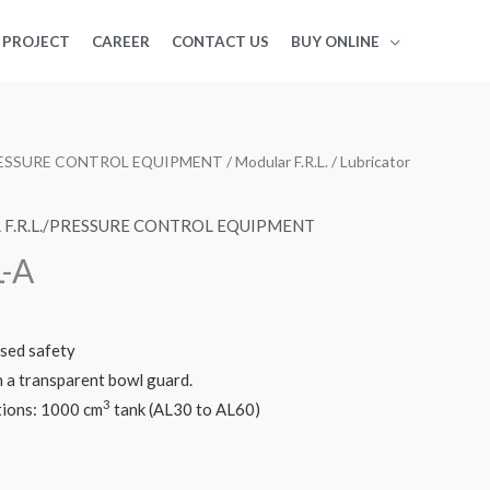
PROJECT
CAREER
CONTACT US
BUY ONLINE
PRESSURE CONTROL EQUIPMENT
/
Modular F.R.L.
/ Lubricator
F.R.L./PRESSURE CONTROL EQUIPMENT
L-A
ased safety
a transparent bowl guard.
3
tions: 1000 cm
tank (AL30 to AL60)