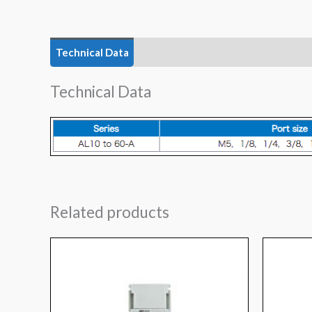
Technical Data
Features
Technical Data
Related products