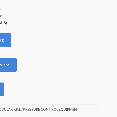
s
de
oHS)
ck
tware
DULAR F.R.L./PRESSURE CONTROL EQUIPMENT