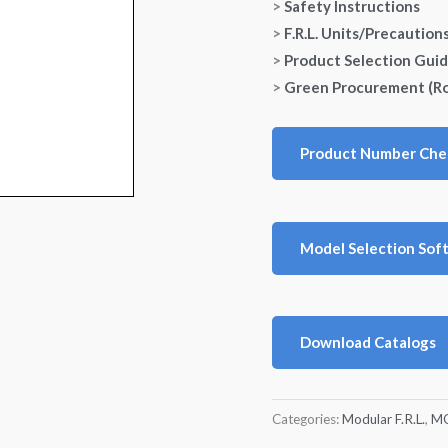
>
Safety Instructions
>
F.R.L. Units/Precaution
>
Product Selection Gui
>
Green Procurement (R
Product Number Che
Model Selection Sof
Download Catalogs
Categories:
Modular F.R.L.
,
MO