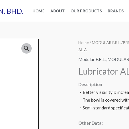
N. BHD.
HOME
ABOUT
OUR PRODUCTS
BRANDS
Home
/
MODULAR F.R.L./
AL-A
Modular F.R.L.
,
MODULAR 
Lubricator A
Description
・Better visibility & incre
The bowl is covered with 
・Semi-standard specifica
Other Data :