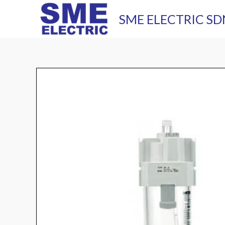
Skip
SME ELECTRIC SD
to
content