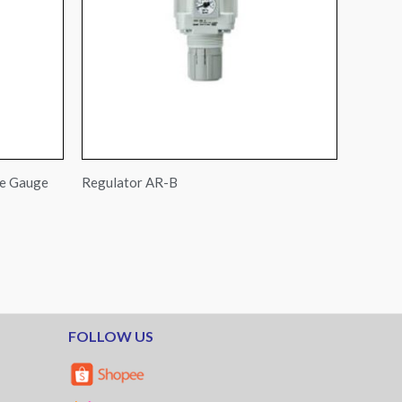
re Gauge
Regulator AR-B
FOLLOW US