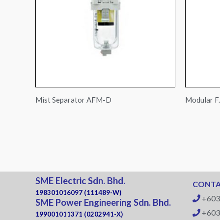
Mist Separator AFM-D
Modular F.
SME Electric Sdn. Bhd.
CONTA
198301016097 (111489-W)
+603
SME Power Engineering Sdn. Bhd.
+603
199001011371 (0202941-X)