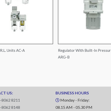
R.L. Units AC-A
Regulator With Built-In Pressu
ARG-B
CT US:
BUSINESS HOURS
-8062 8211
Monday - Friday:
-8062 8148
08.15 AM - 05.30 PM