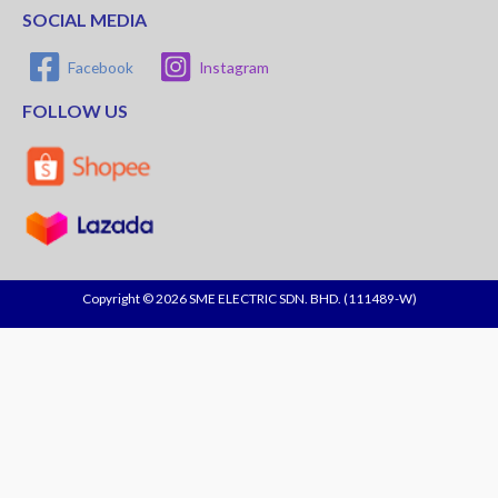
SOCIAL MEDIA
Facebook
Instagram
FOLLOW US
Copyright © 2026 SME ELECTRIC SDN. BHD. (111489-W)