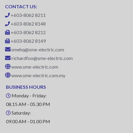
CONTACT US:
+603-8062 8211
+603-8062 8148
+603-8062 8212
+603-8062 8149
smehq@sme-electric.com
richardfoo@sme-electric.com
www.sme-electric.com
www.sme-electric.com.my
BUSINESS HOURS
Monday - Friday:
08.15 AM - 05.30 PM
Saturday:
09.00 AM - 01.00 PM