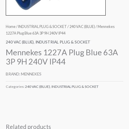
Home
/
INDUSTRIAL PLUG & SOCKET
/
240 VAC (BLUE)
/ Mennekes
1227A Plug Blue 63A 3P 9H 240V IP44
240 VAC (BLUE)
,
INDUSTRIAL PLUG & SOCKET
Mennekes 1227A Plug Blue 63A
3P 9H 240V IP44
BRAND: MENNEKES
Categories:
240 VAC (BLUE)
,
INDUSTRIAL PLUG & SOCKET
Related products