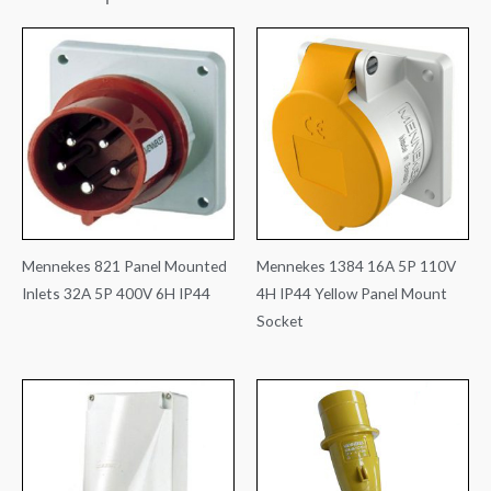
Mennekes 821 Panel Mounted
Mennekes 1384 16A 5P 110V
Inlets 32A 5P 400V 6H IP44
4H IP44 Yellow Panel Mount
Socket