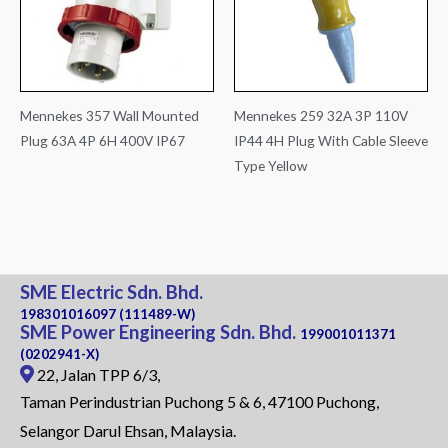
Mennekes 357 Wall Mounted
Mennekes 259 32A 3P 110V
Plug 63A 4P 6H 400V IP67
IP44 4H Plug With Cable Sleeve
Type Yellow
SME Electric Sdn. Bhd.
198301016097 (111489-W)
SME Power Engineering Sdn. Bhd.
199001011371
(0202941-X)
22, Jalan TPP 6/3,
Taman Perindustrian Puchong 5 & 6, 47100 Puchong,
Selangor Darul Ehsan, Malaysia.