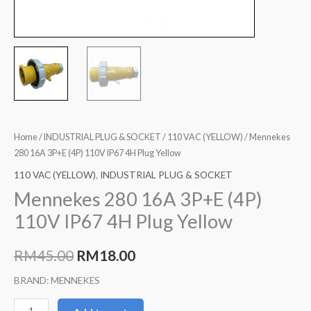
Home
/
INDUSTRIAL PLUG & SOCKET
/
110 VAC (YELLOW)
/ Mennekes
280 16A 3P+E (4P) 110V IP67 4H Plug Yellow
110 VAC (YELLOW)
,
INDUSTRIAL PLUG & SOCKET
Mennekes 280 16A 3P+E (4P)
110V IP67 4H Plug Yellow
RM
45.00
RM
18.00
BRAND: MENNEKES