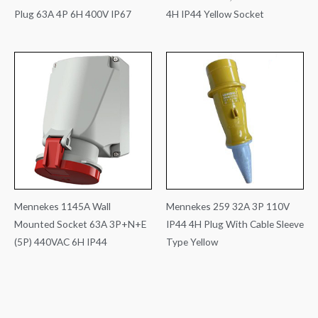
Plug 63A 4P 6H 400V IP67
4H IP44 Yellow Socket
Mennekes 1145A Wall
Mennekes 259 32A 3P 110V
Mounted Socket 63A 3P+N+E
IP44 4H Plug With Cable Sleeve
(5P) 440VAC 6H IP44
Type Yellow