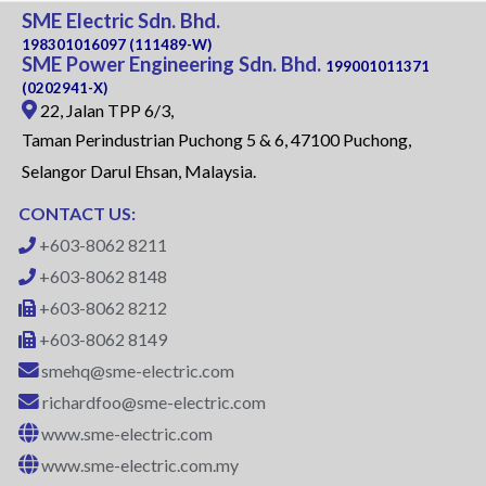
SME Electric Sdn. Bhd.
198301016097 (111489-W)
SME Power Engineering Sdn. Bhd.
199001011371
(0202941-X)
22, Jalan TPP 6/3,
Taman Perindustrian Puchong 5 & 6, 47100 Puchong,
Selangor Darul Ehsan, Malaysia.
CONTACT US:
+603-8062 8211
+603-8062 8148
+603-8062 8212
+603-8062 8149
smehq@sme-electric.com
richardfoo@sme-electric.com
www.sme-electric.com
www.sme-electric.com.my