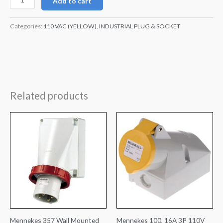
Add to cart
Categories:
110 VAC (YELLOW)
,
INDUSTRIAL PLUG & SOCKET
Related products
Mennekes 357 Wall Mounted
Mennekes 100, 16A 3P 110V