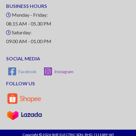
BUSINESS HOURS
Monday - Friday:
08.15 AM - 05.30 PM
Saturday:
09.00 AM - 01.00 PM
SOCIAL MEDIA
Facebook
Instagram
FOLLOW US
Copyright © 2026 SME ELECTRIC SDN. BHD. (111489-W)