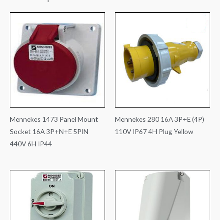
Mennekes 1473 Panel Mount
Mennekes 280 16A 3P+E (4P)
Socket 16A 3P+N+E 5PIN
110V IP67 4H Plug Yellow
440V 6H IP44