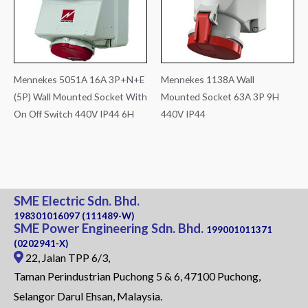
Mennekes 5051A 16A 3P+N+E
Mennekes 1138A Wall
(5P) Wall Mounted Socket With
Mounted Socket 63A 3P 9H
On Off Switch 440V IP44 6H
440V IP44
SME Electric Sdn. Bhd.
198301016097 (111489-W)
SME Power Engineering Sdn. Bhd.
199001011371
(0202941-X)
22, Jalan TPP 6/3,
Taman Perindustrian Puchong 5 & 6, 47100 Puchong,
Selangor Darul Ehsan, Malaysia.