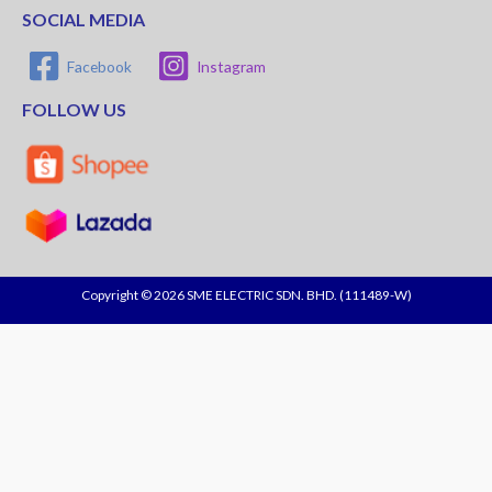
SOCIAL MEDIA
Facebook
Instagram
FOLLOW US
Copyright © 2026 SME ELECTRIC SDN. BHD. (111489-W)