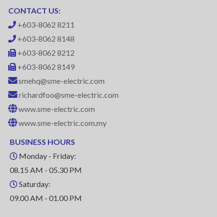
CONTACT US:
+603-8062 8211
+603-8062 8148
+603-8062 8212
+603-8062 8149
smehq@sme-electric.com
richardfoo@sme-electric.com
www.sme-electric.com
www.sme-electric.com.my
BUSINESS HOURS
Monday - Friday:
08.15 AM - 05.30 PM
Saturday:
09.00 AM - 01.00 PM