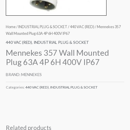
Home
/
INDUSTRIAL PLUG & SOCKET
/
440 VAC (RED)
/ Mennekes 357
Wall Mounted Plug 63A 4P 6H 400V IP67
440 VAC (RED)
,
INDUSTRIAL PLUG & SOCKET
Mennekes 357 Wall Mounted
Plug 63A 4P 6H 400V IP67
BRAND: MENNEKES
Categories:
440 VAC (RED)
,
INDUSTRIAL PLUG & SOCKET
Related products