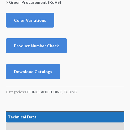
>
Green Procurement (RoHS)
Color Variations
Product Number Check
Download Catalogs
Categories:
FITTINGS AND TUBING
,
TUBING
Technical Data
Features