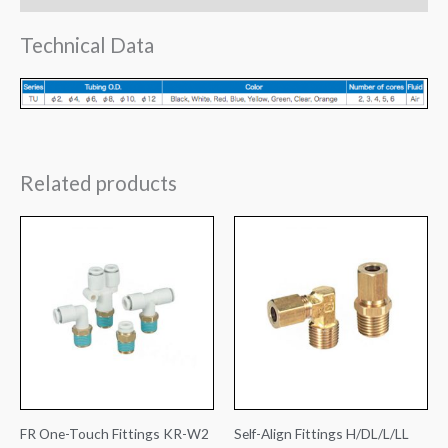
Technical Data
Related products
FR One-Touch Fittings KR-W2
Self-Align Fittings H/DL/L/LL