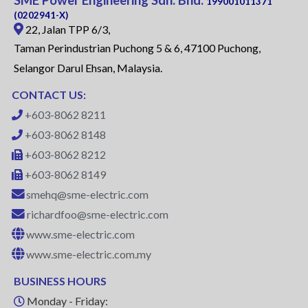
199001011371
(0202941-X)
22, Jalan TPP 6/3,
Taman Perindustrian Puchong 5 & 6, 47100 Puchong,
Selangor Darul Ehsan, Malaysia.
CONTACT US:
+603-8062 8211
+603-8062 8148
+603-8062 8212
+603-8062 8149
smehq@sme-electric.com
richardfoo@sme-electric.com
www.sme-electric.com
www.sme-electric.com.my
BUSINESS HOURS
Monday - Friday: