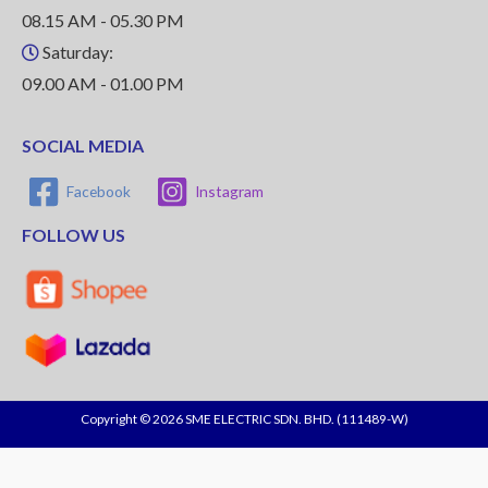
08.15 AM - 05.30 PM
Saturday:
09.00 AM - 01.00 PM
SOCIAL MEDIA
Facebook
Instagram
FOLLOW US
Copyright © 2026 SME ELECTRIC SDN. BHD. (111489-W)