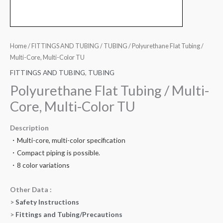
Home
/
FITTINGS AND TUBING
/
TUBING
/ Polyurethane Flat Tubing /
Multi-Core, Multi-Color TU
FITTINGS AND TUBING
,
TUBING
Polyurethane Flat Tubing / Multi-
Core, Multi-Color TU
Description
・Multi-core, multi-color specification
・Compact piping is possible.
・8 color variations
Other Data :
>
Safety Instructions
>
Fittings and Tubing/Precautions