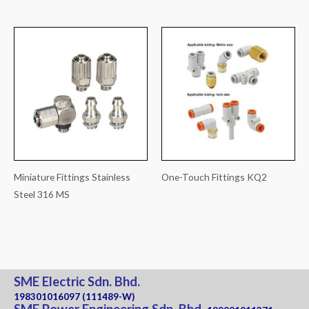
Miniature Fittings Stainless
One-Touch Fittings KQ2
Steel 316 MS
SME Electric Sdn. Bhd.
198301016097 (111489-W)
SME Power Engineering Sdn. Bhd.