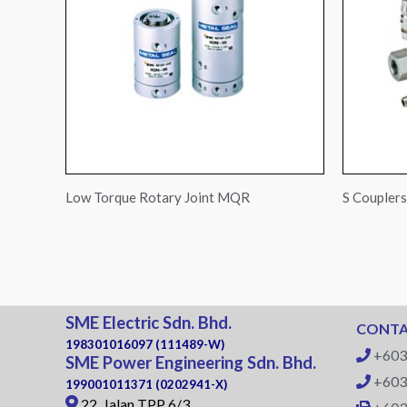
Low Torque Rotary Joint MQR
S Coupler
SME Electric Sdn. Bhd.
CONTA
198301016097 (111489-W)
+603
SME Power Engineering Sdn. Bhd.
+603
199001011371 (0202941-X)
22, Jalan TPP 6/3,