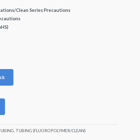
cations/Clean Series Precautions
ecautions
oHS)
ck
TUBING
,
TUBING (FLUOROPOLYMER/CLEAN)