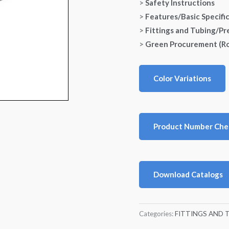
>
Safety Instructions
>
Features/Basic Specifi
>
Fittings and Tubing/Pr
>
Green Procurement (R
Color Variations
Product Number Che
Download Catalogs
Categories:
FITTINGS AND 