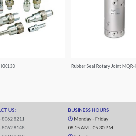
s KK130
Rubber Seal Rotary Joint MQR
CT US:
BUSINESS HOURS
-8062 8211
Monday - Friday:
-8062 8148
08.15 AM - 05.30 PM