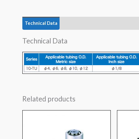
Technical Data
Technical Data
Related products