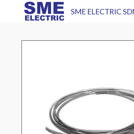
Skip
SME ELECTRIC SD
to
content