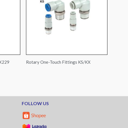
-X229
Rotary One-Touch Fittings KS/KX
FOLLOW US