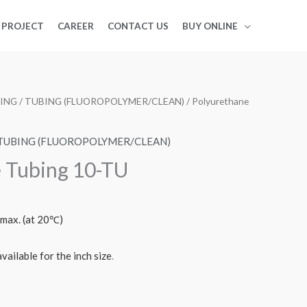
PROJECT
CAREER
CONTACT US
BUY ONLINE
BING
/
TUBING (FLUOROPOLYMER/CLEAN)
/ Polyurethane
TUBING (FLUOROPOLYMER/CLEAN)
 Tubing 10-TU
 max. (at 20℃)
vailable for the inch size
.