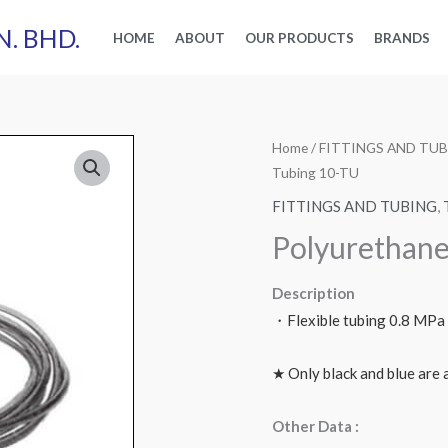
N. BHD.
HOME
ABOUT
OUR PRODUCTS
BRANDS
Home
/
FITTINGS AND TU
Tubing 10-TU
FITTINGS AND TUBING
,
Polyurethane
Description
・Flexible tubing 0.8 MPa
★ Only black and blue are a
Other Data :