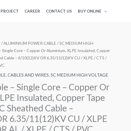
PROJECT
CAREER
CONTACT US
BUY ONLINE
S
/
ALUMINIUM POWER CABLE
/
SC MEDIUM HIGH
– Single Core – Copper Or Aluminium, XLPE Insulated, Copper
d Cable – 6/10(12)KV OR 6.35/11(12)KV CU / XLPE / CTS /
PVC
BLE
,
CABLES AND WIRES
,
SC MEDIUM HIGH VOLTAGE
le – Single Core – Copper Or
LPE Insulated, Copper Tape
C Sheathed Cable –
OR 6.35/11(12)KV CU / XLPE
OR AL / XLPE / CTS / PVC