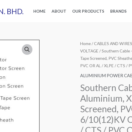
N. BHD.
HOME
ABOUT
OUR PRODUCTS
BRANDS
Home
/
CABLES AND WIRE
VOLTAGE
/ Southern Cable 
Tape Screened, PVC Sheathe
PVC OR AL / XLPE / CTS / 
ALUMINIUM POWER CA
Southern Cab
Aluminium, X
Screened, PV
6/10(12)KV 
/ CTS / PVC 