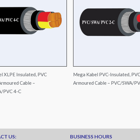
l XLPE Insulated, PVC
Mega Kabel PVC-Insulated, PV
Armoured Cable –
Armoured Cable – PVC/SWA/PV
/PVC 4-C
CT US:
BUSINESS HOURS