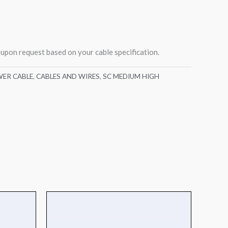
 upon request based on your cable specification.
ER CABLE
,
CABLES AND WIRES
,
SC MEDIUM HIGH