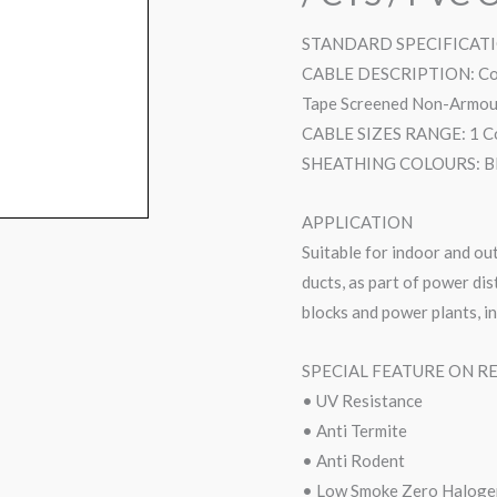
STANDARD SPECIFICATIO
CABLE DESCRIPTION: Copp
Tape Screened Non-Armour
CABLE SIZES RANGE: 1 Co
SHEATHING COLOURS: Black
APPLICATION
Suitable for indoor and out
ducts, as part of power di
blocks and power plants, i
SPECIAL FEATURE ON R
• UV Resistance
• Anti Termite
• Anti Rodent
• Low Smoke Zero Haloge