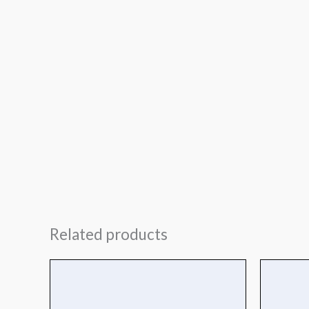
Related products