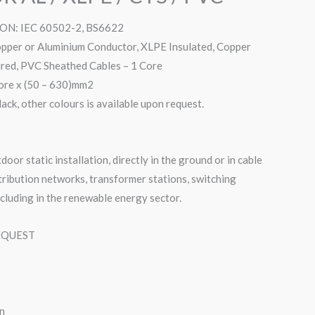
N: IEC 60502-2, BS6622
er or Aluminium Conductor, XLPE Insulated, Copper
ed, PVC Sheathed Cables – 1 Core
re x (50 – 630)mm2
, other colours is available upon request.
door static installation, directly in the ground or in cable
stribution networks, transformer stations, switching
ncluding in the renewable energy sector.
EQUEST
n