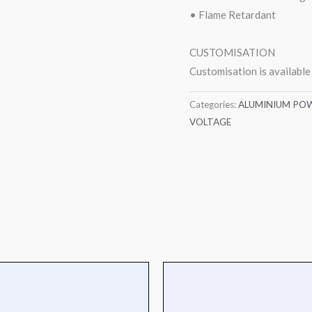
• Flame Retardant
CUSTOMISATION
Customisation is available
Categories:
ALUMINIUM POW
VOLTAGE