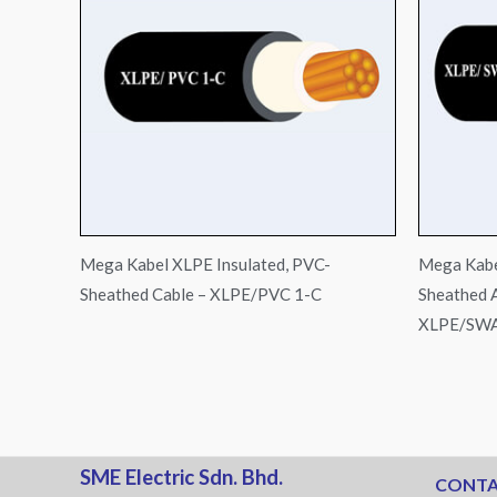
Mega Kabel XLPE Insulated, PVC-
Mega Kabe
Sheathed Cable – XLPE/PVC 1-C
Sheathed 
XLPE/SWA
SME Electric Sdn. Bhd.
CONTA