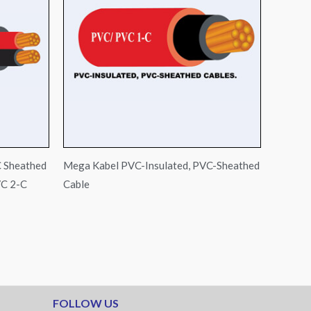
C Sheathed
Mega Kabel PVC-Insulated, PVC-Sheathed
C 2-C
Cable
FOLLOW US