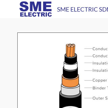
Skip
SME ELECTRIC SD
to
content