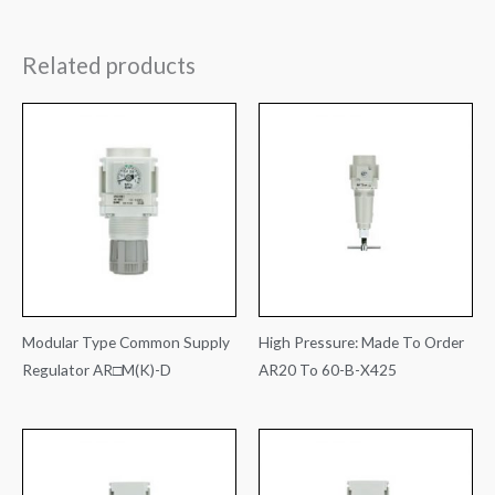
Related products
Modular Type Common Supply
High Pressure: Made To Order
Regulator AR□M(K)-D
AR20 To 60-B-X425