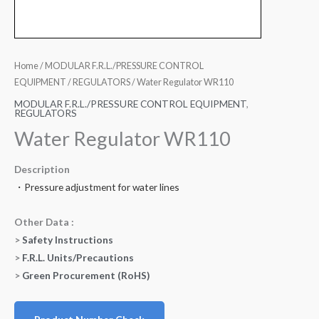
Home
/
MODULAR F.R.L./PRESSURE CONTROL
EQUIPMENT
/
REGULATORS
/ Water Regulator WR110
MODULAR F.R.L./PRESSURE CONTROL EQUIPMENT
,
REGULATORS
Water Regulator WR110
Description
・Pressure adjustment for water lines
Other Data :
>
Safety Instructions
>
F.R.L. Units/Precautions
>
Green Procurement (RoHS)