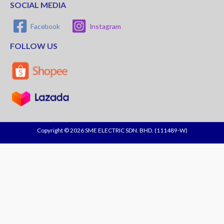
SOCIAL MEDIA
Facebook
Instagram
FOLLOW US
Copyright © 2026 SME ELECTRIC SDN. BHD. (111489-W)