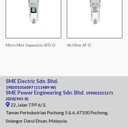
Micro Mist Separator AFD-D
Air Filter AF-D
SME Electric Sdn. Bhd.
198301016097 (111489-W)
SME Power Engineering Sdn. Bhd.
199001011371
(0202941-X)
22, Jalan TPP 6/3,
Taman Perindustrian Puchong 5 & 6, 47100 Puchong,
Selangor Darul Ehsan, Malaysia.