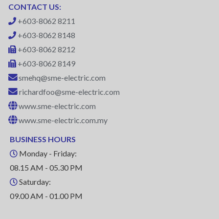
CONTACT US:
+603-8062 8211
+603-8062 8148
+603-8062 8212
+603-8062 8149
smehq@sme-electric.com
richardfoo@sme-electric.com
www.sme-electric.com
www.sme-electric.com.my
BUSINESS HOURS
Monday - Friday:
08.15 AM - 05.30 PM
Saturday:
09.00 AM - 01.00 PM