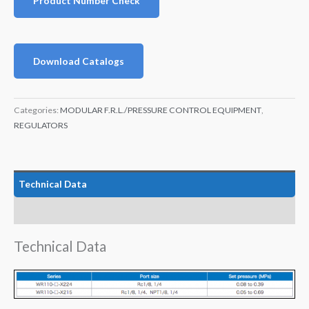
Product Number Check
Download Catalogs
Categories:
MODULAR F.R.L./PRESSURE CONTROL EQUIPMENT
,
REGULATORS
Technical Data
Features
Technical Data