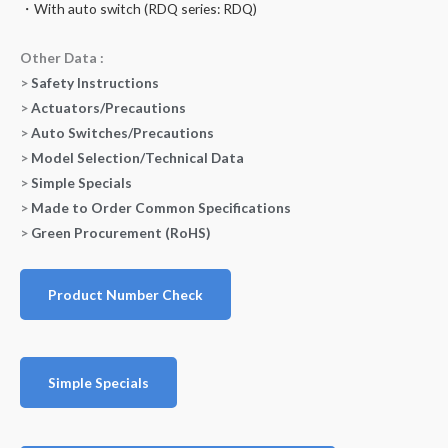
・With auto switch (RDQ series: RDQ)
Other Data :
>
Safety Instructions
>
Actuators/Precautions
>
Auto Switches/Precautions
>
Model Selection/Technical Data
>
Simple Specials
>
Made to Order Common Specifications
>
Green Procurement (RoHS)
Product Number Check
Simple Specials