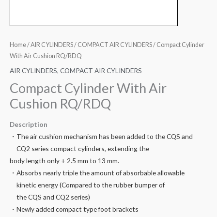
Home
/
AIR CYLINDERS
/
COMPACT AIR CYLINDERS
/ Compact Cylinder
With Air Cushion RQ/RDQ
AIR CYLINDERS
,
COMPACT AIR CYLINDERS
Compact Cylinder With Air
Cushion RQ/RDQ
Description
・The air cushion mechanism has been added to the CQS and
CQ2 series compact cylinders, extending the
body length only + 2.5 mm to 13 mm.
・Absorbs nearly triple the amount of absorbable allowable
kinetic energy (Compared to the rubber bumper of
the CQS and CQ2 series)
・Newly added compact type foot brackets