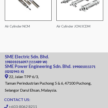
Air Cylinder NCM
Air Cylinder JCM/JCDM
SME Electric Sdn. Bhd.
198301016097 (111489-W)
SME Power Engineering Sdn. Bhd.
199001011371
(0202941-X)
22, Jalan TPP 6/3,
Taman Perindustrian Puchong 5 & 6, 47100 Puchong,
Selangor Darul Ehsan, Malaysia.
CONTACT US:
+603-8062 8211