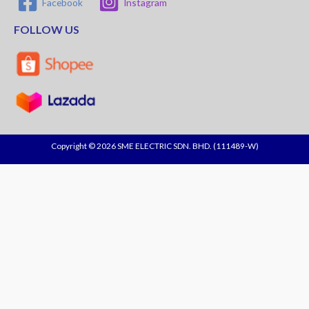
Facebook
Instagram
FOLLOW US
Copyright © 2026 SME ELECTRIC SDN. BHD. (111489-W)