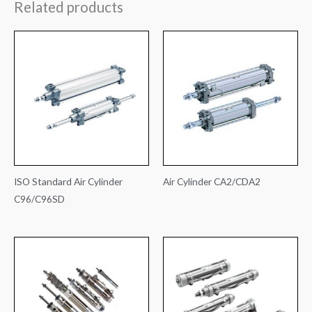
Related products
ISO Standard Air Cylinder
Air Cylinder CA2/CDA2
C96/C96SD