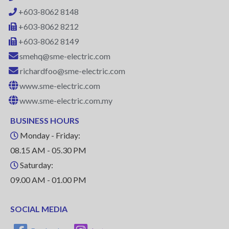
+603-8062 8148
+603-8062 8212
+603-8062 8149
smehq@sme-electric.com
richardfoo@sme-electric.com
www.sme-electric.com
www.sme-electric.com.my
BUSINESS HOURS
Monday - Friday:
08.15 AM - 05.30 PM
Saturday:
09.00 AM - 01.00 PM
SOCIAL MEDIA