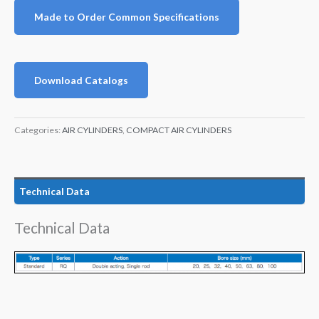
Made to Order Common Specifications
Download Catalogs
Categories:
AIR CYLINDERS
,
COMPACT AIR CYLINDERS
Technical Data
Technical Data