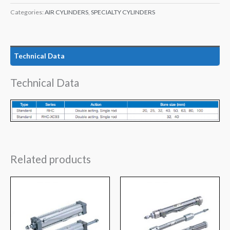
Categories:
AIR CYLINDERS
,
SPECIALTY CYLINDERS
Technical Data
Technical Data
Related products