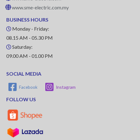
www.sme-electric.com.my
BUSINESS HOURS
Monday - Friday:
08.15 AM - 05.30 PM
Saturday:
09.00 AM - 01.00 PM
SOCIAL MEDIA
Facebook
Instagram
FOLLOW US