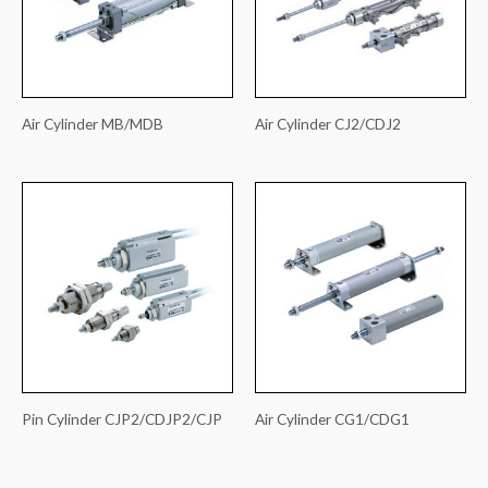
Air Cylinder MB/MDB
Air Cylinder CJ2/CDJ2
Pin Cylinder CJP2/CDJP2/CJP
Air Cylinder CG1/CDG1