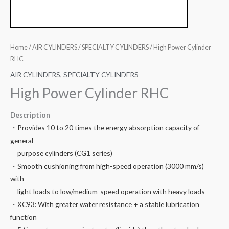
Home
/
AIR CYLINDERS
/
SPECIALTY CYLINDERS
/ High Power Cylinder
RHC
AIR CYLINDERS
,
SPECIALTY CYLINDERS
High Power Cylinder RHC
Description
・Provides 10 to 20 times the energy absorption capacity of
general
purpose cylinders (CG1 series)
・Smooth cushioning from high-speed operation (3000 mm/s)
with
light loads to low/medium-speed operation with heavy loads
・XC93: With greater water resistance + a stable lubrication
function