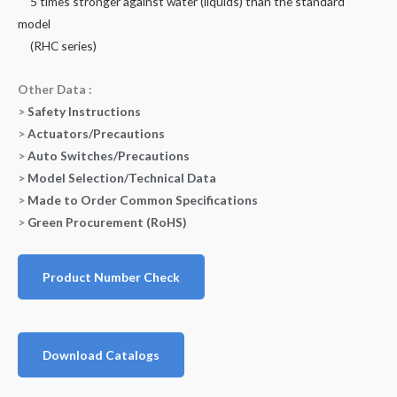
5 times stronger against water (liquids) than the standard
model
(RHC series)
Other Data :
>
Safety Instructions
>
Actuators/Precautions
>
Auto Switches/Precautions
>
Model Selection/Technical Data
>
Made to Order Common Specifications
>
Green Procurement (RoHS)
Product Number Check
Download Catalogs