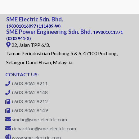
SME Electric Sdn. Bhd.
198301016097 (111489-W)
SME Power Engineering Sdn. Bhd.
199001011371
(0202941-X)
22, Jalan TPP 6/3,
Taman Perindustrian Puchong 5 & 6, 47100 Puchong,
Selangor Darul Ehsan, Malaysia.
CONTACT US:
+603-8062 8211
+603-8062 8148
+603-8062 8212
+603-8062 8149
smehq@sme-electric.com
richardfoo@sme-electric.com
www.sme-electric.com