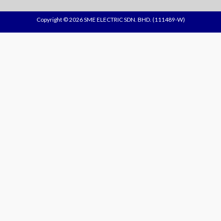
Copyright © 2026 SME ELECTRIC SDN. BHD. (111489-W)