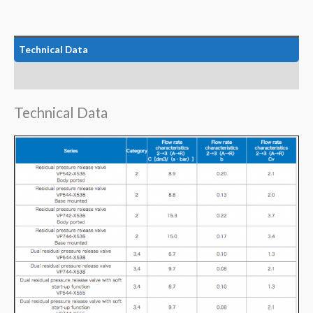
Technical Data
Features
Technical Data