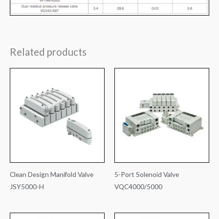
Related products
Clean Design Manifold Valve
5-Port Solenoid Valve
JSY5000-H
VQC4000/5000