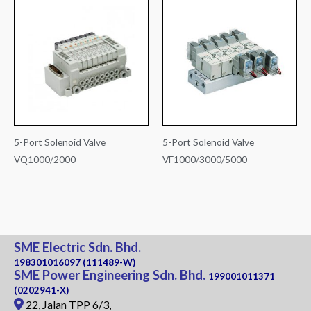
5-Port Solenoid Valve
5-Port Solenoid Valve
VQ1000/2000
VF1000/3000/5000
SME Electric Sdn. Bhd.
198301016097 (111489-W)
SME Power Engineering Sdn. Bhd.
199001011371
(0202941-X)
22, Jalan TPP 6/3,