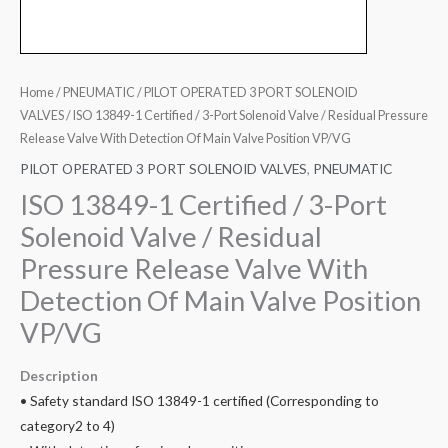
Home
/
PNEUMATIC
/
PILOT OPERATED 3 PORT SOLENOID
VALVES
/ ISO 13849-1 Certified / 3-Port Solenoid Valve / Residual Pressure
Release Valve With Detection Of Main Valve Position VP/VG
PILOT OPERATED 3 PORT SOLENOID VALVES
,
PNEUMATIC
ISO 13849-1 Certified / 3-Port
Solenoid Valve / Residual
Pressure Release Valve With
Detection Of Main Valve Position
VP/VG
Description
• Safety standard ISO 13849-1 certified (Corresponding to
category2 to 4)