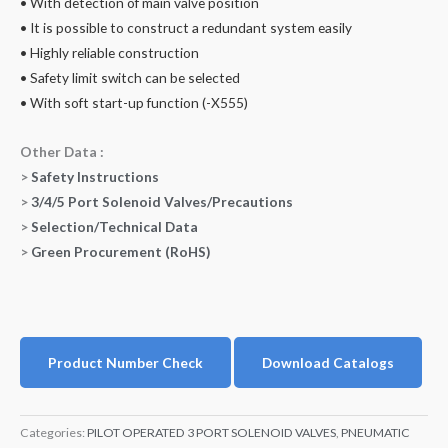
• With detection of main valve position
• It is possible to construct a redundant system easily
• Highly reliable construction
• Safety limit switch can be selected
• With soft start-up function (-X555)
Other Data :
>
Safety Instructions
>
3/4/5 Port Solenoid Valves/Precautions
>
Selection/Technical Data
>
Green Procurement (RoHS)
Product Number Check
Download Catalogs
Categories:
PILOT OPERATED 3 PORT SOLENOID VALVES
,
PNEUMATIC