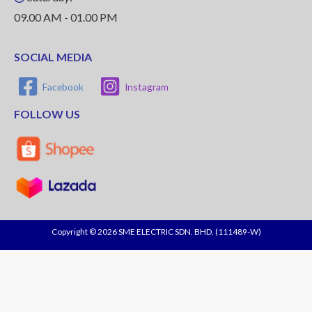
09.00 AM - 01.00 PM
SOCIAL MEDIA
Facebook
Instagram
FOLLOW US
Copyright © 2026 SME ELECTRIC SDN. BHD. (111489-W)