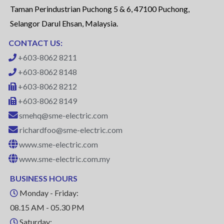
Taman Perindustrian Puchong 5 & 6, 47100 Puchong,
Selangor Darul Ehsan, Malaysia.
CONTACT US:
+603-8062 8211
+603-8062 8148
+603-8062 8212
+603-8062 8149
smehq@sme-electric.com
richardfoo@sme-electric.com
www.sme-electric.com
www.sme-electric.com.my
BUSINESS HOURS
Monday - Friday:
08.15 AM - 05.30 PM
Saturday: