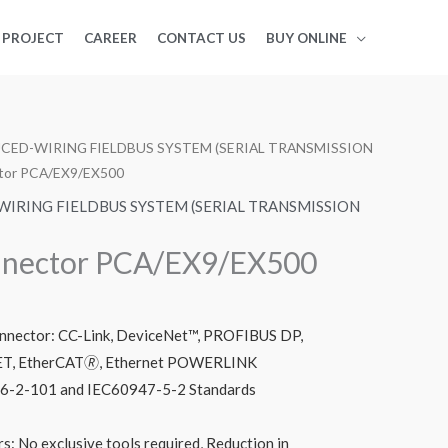
PROJECT
CAREER
CONTACT US
BUY ONLINE
CED-WIRING FIELDBUS SYSTEM (SERIAL TRANSMISSION
tor PCA/EX9/EX500
IRING FIELDBUS SYSTEM (SERIAL TRANSMISSION
nector PCA/EX9/EX500
nnector: CC-Link, DeviceNet™, PROFIBUS DP,
T, EtherCAT🄬, Ethernet POWERLINK
76-2-101 and IEC60947-5-2 Standards
s: No exclusive tools required, Reduction in