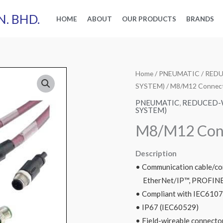
N. BHD.
HOME
ABOUT
OUR PRODUCTS
BRANDS
Home
/
PNEUMATIC
/
REDU
SYSTEM)
/ M8/M12 Connec
PNEUMATIC
,
REDUCED-W
SYSTEM)
M8/M12 Con
Description
• Communication cable/co
EtherNet/IP™, PROFINE
• Compliant with IEC610
• IP67 (IEC60529)
• Field-wireable connector