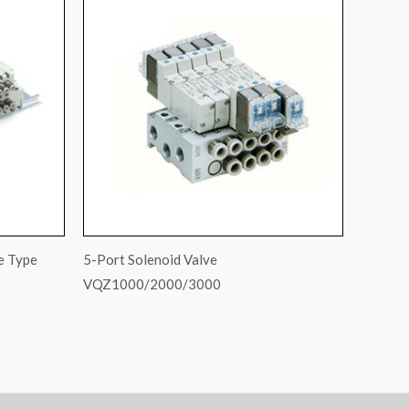
e Type
5-Port Solenoid Valve
VQZ1000/2000/3000