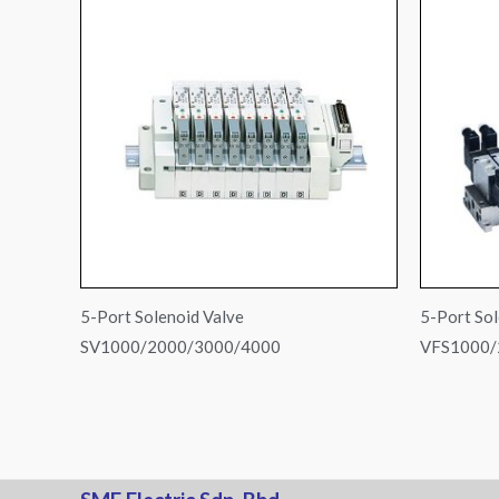
5-Port Solenoid Valve
5-Port Sol
SV1000/2000/3000/4000
VFS1000/