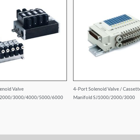
enoid Valve
4-Port Solenoid Valve / Cassett
2000/3000/4000/5000/6000
Manifold SJ1000/2000/3000