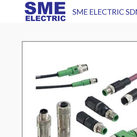
Skip
SME ELECTRIC SD
to
content