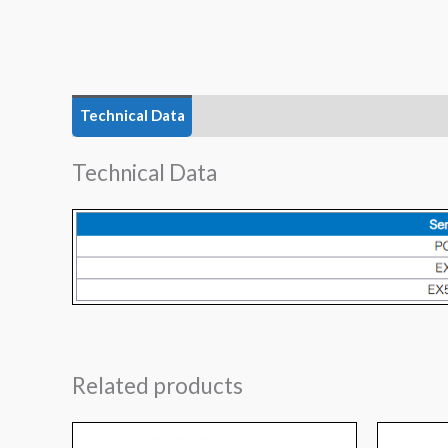
Technical Data
Technical Data
Related products