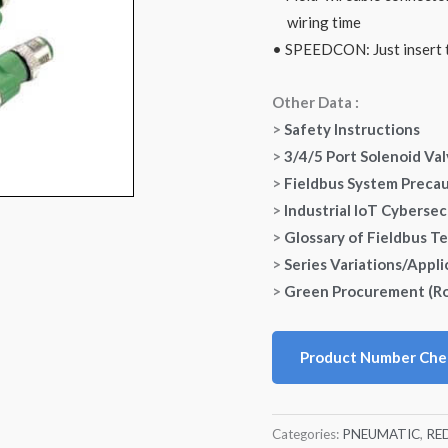
wiring time
• SPEEDCON: Just insert t
Other Data :
>
Safety Instructions
>
3/4/5 Port Solenoid Va
>
Fieldbus System Preca
>
Industrial IoT Cybersec
>
Glossary of Fieldbus T
>
Series Variations/Appli
>
Green Procurement (R
Product Number Che
Categories:
PNEUMATIC
,
RE