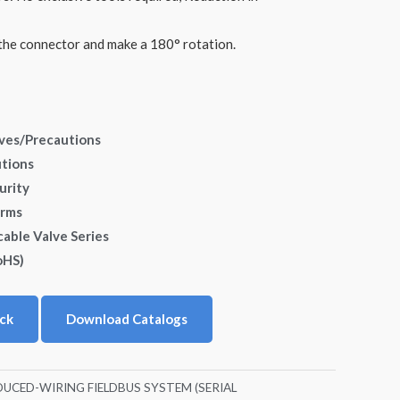
he connector and make a 180° rotation.
lves/Precautions
utions
urity
erms
cable Valve Series
oHS)
ck
Download Catalogs
DUCED-WIRING FIELDBUS SYSTEM (SERIAL