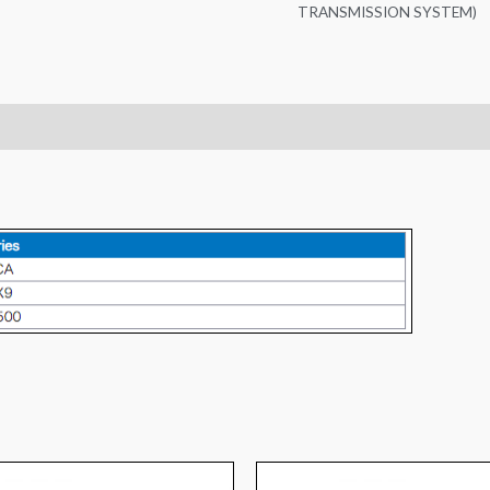
TRANSMISSION SYSTEM)