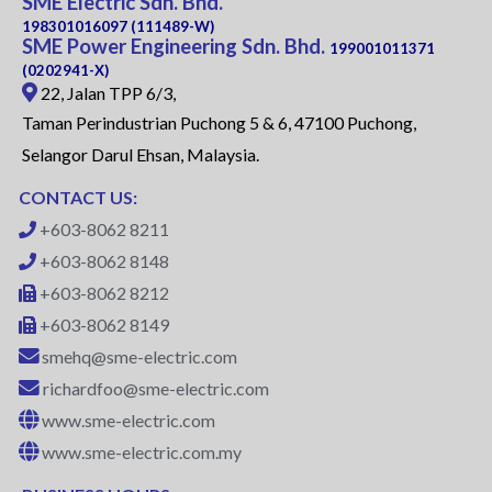
SME Electric Sdn. Bhd.
198301016097 (111489-W)
SME Power Engineering Sdn. Bhd.
199001011371
(0202941-X)
22, Jalan TPP 6/3,
Taman Perindustrian Puchong 5 & 6, 47100 Puchong,
Selangor Darul Ehsan, Malaysia.
CONTACT US:
+603-8062 8211
+603-8062 8148
+603-8062 8212
+603-8062 8149
smehq@sme-electric.com
richardfoo@sme-electric.com
www.sme-electric.com
www.sme-electric.com.my