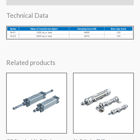
Technical Data
Related products