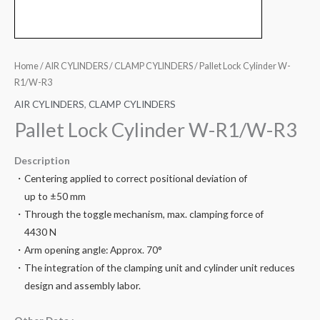
Home
/
AIR CYLINDERS
/
CLAMP CYLINDERS
/ Pallet Lock Cylinder W-
R1/W-R3
AIR CYLINDERS
,
CLAMP CYLINDERS
Pallet Lock Cylinder W-R1/W-R3
Description
・Centering applied to correct positional deviation of
up to ±50 mm
・Through the toggle mechanism, max. clamping force of
4430 N
・Arm opening angle: Approx. 70°
・The integration of the clamping unit and cylinder unit reduces
design and assembly labor.