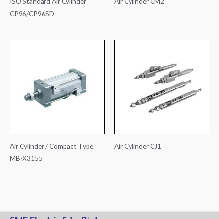
ISO Standard Air Cylinder
Air Cylinder CM2
CP96/CP96SD
Air Cylinder / Compact Type
Air Cylinder CJ1
MB-X3155