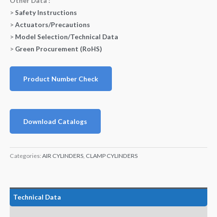
Other Data :
>
Safety Instructions
>
Actuators/Precautions
>
Model Selection/Technical Data
>
Green Procurement (RoHS)
Product Number Check
Download Catalogs
Categories:
AIR CYLINDERS
,
CLAMP CYLINDERS
Technical Data
Features