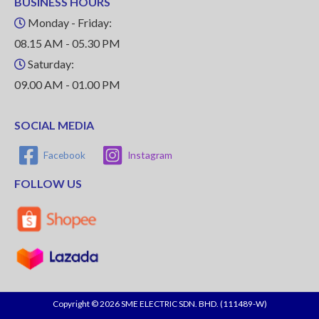
BUSINESS HOURS
Monday - Friday:
08.15 AM - 05.30 PM
Saturday:
09.00 AM - 01.00 PM
SOCIAL MEDIA
Facebook
Instagram
FOLLOW US
Copyright © 2026 SME ELECTRIC SDN. BHD. (111489-W)