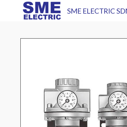
Skip
SME ELECTRIC SD
to
content