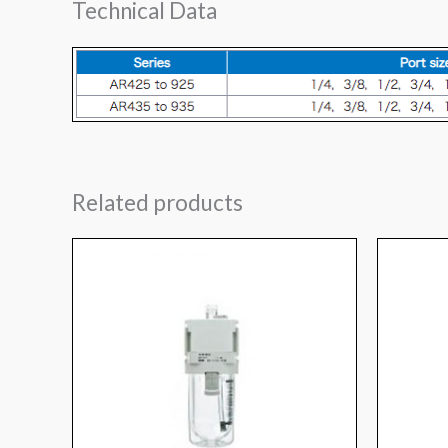
Technical Data
Related products