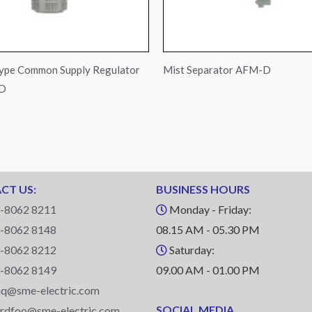
ype Common Supply Regulator
Mist Separator AFM-D
-D
CT US:
BUSINESS HOURS
-8062 8211
Monday - Friday:
-8062 8148
08.15 AM - 05.30 PM
-8062 8212
Saturday:
-8062 8149
09.00 AM - 01.00 PM
q@sme-electric.com
SOCIAL MEDIA
ardfoo@sme-electric.com