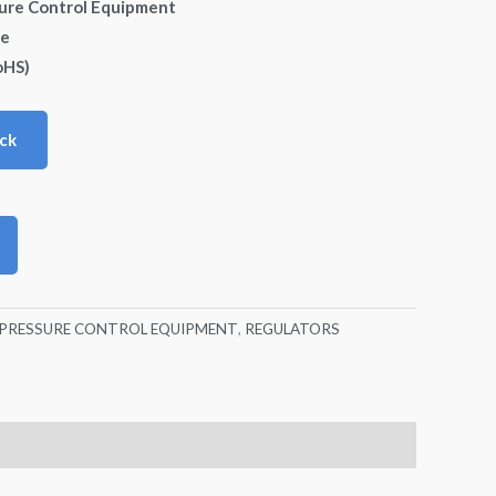
sure Control Equipment
de
oHS)
ck
./PRESSURE CONTROL EQUIPMENT
,
REGULATORS