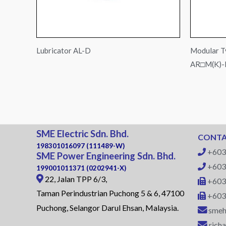
Lubricator AL-D
Modular T
AR□M(K)
SME Electric Sdn. Bhd.
CONTA
198301016097 (111489-W)
+603
SME Power Engineering Sdn. Bhd.
+603
199001011371 (0202941-X)
22, Jalan TPP 6/3,
+603
Taman Perindustrian Puchong 5 & 6, 47100
+603
Puchong, Selangor Darul Ehsan, Malaysia.
smeh
rich