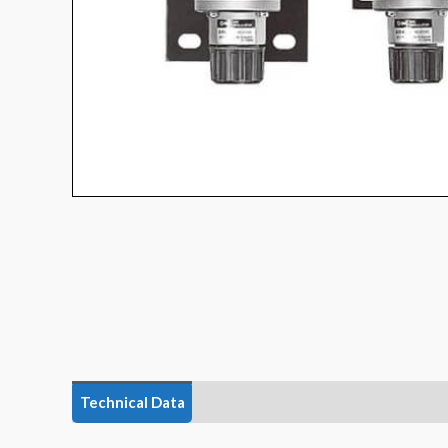
Technical Data