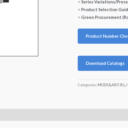
>
Series Variations/Pres
>
Product Selection Gui
>
Green Procurement (R
Product Number Che
Download Catalogs
Categories:
MODULAR F.R.L