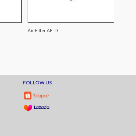
Air Filter AF-D
FOLLOW US