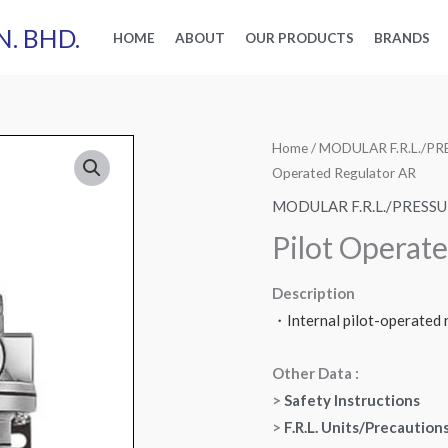
N. BHD.
HOME
ABOUT
OUR PRODUCTS
BRANDS
Home
/
MODULAR F.R.L./
Operated Regulator AR
MODULAR F.R.L./PRES
Pilot Operat
Description
・Internal pilot-operated r
Other Data :
>
Safety Instructions
>
F.R.L. Units/Precaution