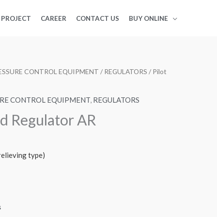
PROJECT
CAREER
CONTACT US
BUY ONLINE
PRESSURE CONTROL EQUIPMENT
/
REGULATORS
/ Pilot
SURE CONTROL EQUIPMENT
,
REGULATORS
ed Regulator AR
elieving type)
s