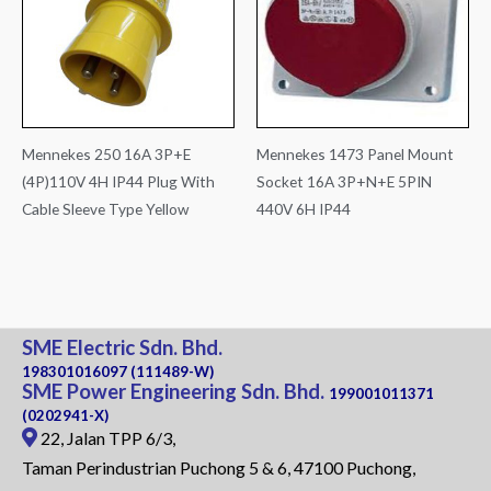
Mennekes 250 16A 3P+E
Mennekes 1473 Panel Mount
(4P)110V 4H IP44 Plug With
Socket 16A 3P+N+E 5PIN
Cable Sleeve Type Yellow
440V 6H IP44
SME Electric Sdn. Bhd.
198301016097 (111489-W)
SME Power Engineering Sdn. Bhd.
199001011371
(0202941-X)
22, Jalan TPP 6/3,
Taman Perindustrian Puchong 5 & 6, 47100 Puchong,