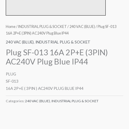
Home
/
INDUSTRIAL PLUG & SOCKET
/
240 VAC (BLUE)
/ Plug SF-013
16A 2P+E (3PIN) AC240V Plug Blue IP44
240 VAC (BLUE)
,
INDUSTRIAL PLUG & SOCKET
Plug SF-013 16A 2P+E (3PIN)
AC240V Plug Blue IP44
PLUG
SF-013
16A 2P+E ( 3PIN ) AC240V PLUG BLUE IP44
Categories:
240 VAC (BLUE)
,
INDUSTRIAL PLUG & SOCKET