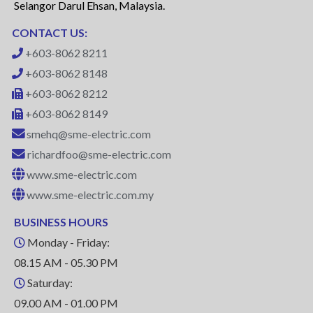
Selangor Darul Ehsan, Malaysia.
CONTACT US:
+603-8062 8211
+603-8062 8148
+603-8062 8212
+603-8062 8149
smehq@sme-electric.com
richardfoo@sme-electric.com
www.sme-electric.com
www.sme-electric.com.my
BUSINESS HOURS
Monday - Friday:
08.15 AM - 05.30 PM
Saturday:
09.00 AM - 01.00 PM