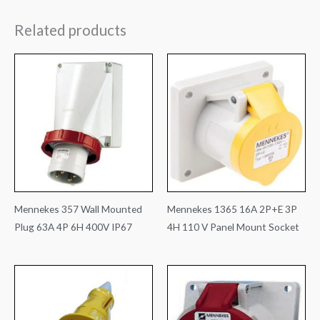
Related products
Mennekes 357 Wall Mounted
Mennekes 1365 16A 2P+E 3P
Plug 63A 4P 6H 400V IP67
4H 110 V Panel Mount Socket