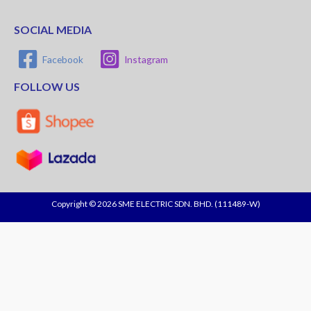
SOCIAL MEDIA
Facebook
Instagram
FOLLOW US
Copyright © 2026 SME ELECTRIC SDN. BHD. (111489-W)