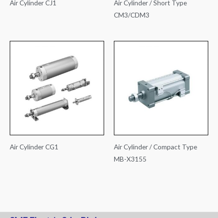
Air Cylinder CJ1
Air Cylinder / Short Type
CM3/CDM3
Air Cylinder CG1
Air Cylinder / Compact Type
MB-X3155