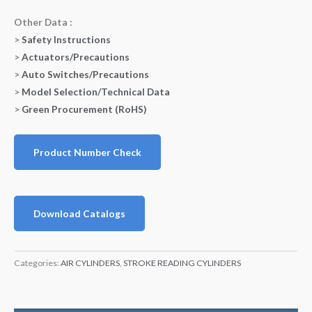
Other Data :
>
Safety Instructions
>
Actuators/Precautions
>
Auto Switches/Precautions
>
Model Selection/Technical Data
>
Green Procurement (RoHS)
Product Number Check
Download Catalogs
Categories:
AIR CYLINDERS
,
STROKE READING CYLINDERS