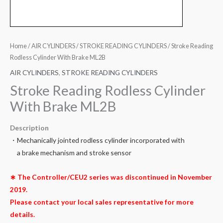
Home
/
AIR CYLINDERS
/
STROKE READING CYLINDERS
/ Stroke Reading
Rodless Cylinder With Brake ML2B
AIR CYLINDERS
,
STROKE READING CYLINDERS
Stroke Reading Rodless Cylinder
With Brake ML2B
Description
・Mechanically jointed rodless cylinder incorporated with
a brake mechanism and stroke sensor
∗ The Controller/CEU2 series was discontinued in November
2019.
Please contact your local sales representative for more
details.