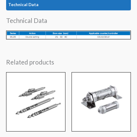
Technical Data
Technical Data
Related products