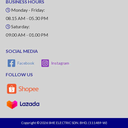
BUSINESS HOURS
Monday - Friday:
08.15 AM - 05.30 PM
Saturday:
09.00 AM - 01.00 PM
SOCIAL MEDIA
Facebook
Instagram
FOLLOW US
Copyright © 2026 SME ELECTRIC SDN. BHD. (111489-W)