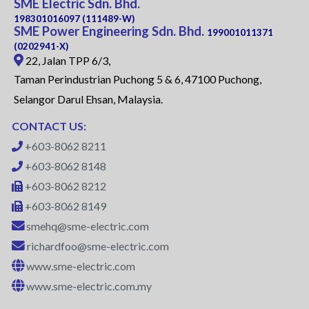
SME Electric Sdn. Bhd.
198301016097 (111489-W)
SME Power Engineering Sdn. Bhd.
199001011371
(0202941-X)
22, Jalan TPP 6/3,
Taman Perindustrian Puchong 5 & 6, 47100 Puchong,
Selangor Darul Ehsan, Malaysia.
CONTACT US:
+603-8062 8211
+603-8062 8148
+603-8062 8212
+603-8062 8149
smehq@sme-electric.com
richardfoo@sme-electric.com
www.sme-electric.com
www.sme-electric.com.my