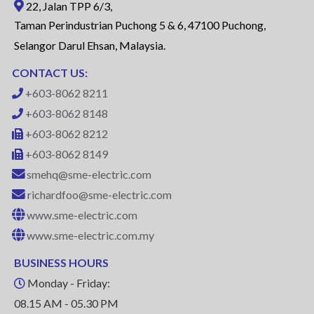
22, Jalan TPP 6/3,
Taman Perindustrian Puchong 5 & 6, 47100 Puchong,
Selangor Darul Ehsan, Malaysia.
CONTACT US:
+603-8062 8211
+603-8062 8148
+603-8062 8212
+603-8062 8149
smehq@sme-electric.com
richardfoo@sme-electric.com
www.sme-electric.com
www.sme-electric.com.my
BUSINESS HOURS
Monday - Friday:
08.15 AM - 05.30 PM