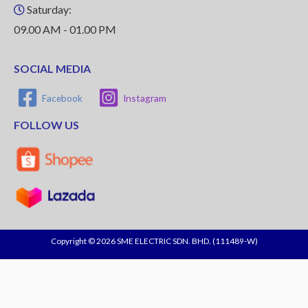
Saturday:
09.00 AM - 01.00 PM
SOCIAL MEDIA
Facebook
Instagram
FOLLOW US
Copyright © 2026 SME ELECTRIC SDN. BHD. (111489-W)