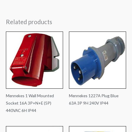
Related products
Mennekes 1 Wall Mounted
Mennekes 1227A Plug Blue
Socket 16A 3P+N+E (5P)
63A 3P 9H 240V IP44
440VAC 6H IP44