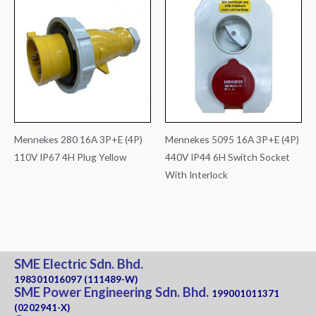
Mennekes 280 16A 3P+E (4P)
Mennekes 5095 16A 3P+E (4P)
110V IP67 4H Plug Yellow
440V IP44 6H Switch Socket
With Interlock
SME Electric Sdn. Bhd.
198301016097 (111489-W)
SME Power Engineering Sdn. Bhd.
199001011371
(0202941-X)