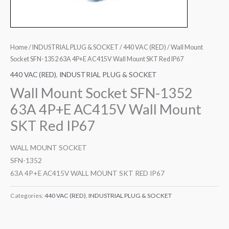
Home
/
INDUSTRIAL PLUG & SOCKET
/
440 VAC (RED)
/ Wall Mount
Socket SFN-1352 63A 4P+E AC415V Wall Mount SKT Red IP67
440 VAC (RED)
,
INDUSTRIAL PLUG & SOCKET
Wall Mount Socket SFN-1352
63A 4P+E AC415V Wall Mount
SKT Red IP67
WALL MOUNT SOCKET
SFN-1352
63A 4P+E AC415V WALL MOUNT SKT RED IP67
Categories:
440 VAC (RED)
,
INDUSTRIAL PLUG & SOCKET