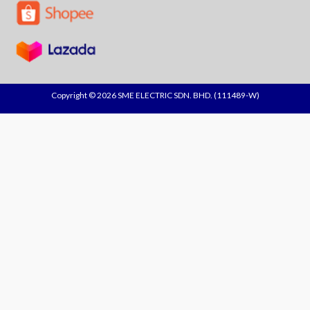
Copyright © 2026 SME ELECTRIC SDN. BHD. (111489-W)