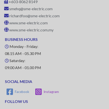
+603-8062 8149
smehq@sme-electric.com
richardfoo@sme-electric.com
www.sme-electric.com
www.sme-electric.com.my
BUSINESS HOURS
Monday - Friday:
08.15 AM - 05.30 PM
Saturday:
09.00 AM - 01.00 PM
SOCIAL MEDIA
Facebook
Instagram
FOLLOW US