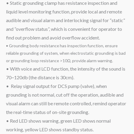
• Static grounding clamp has resistance inspection and
liquid level monitoring function, provide local and remote
audible and visual alarm and interlocking signal for “static”
and ”overflow status”, which is convenient for operator to
find out problem and avoid overflow accident.
• Grounding body resistance has inspection function, ensure
reliable grounding of system, when electrostatic grounding is bad
or grounding loop resistance >10Ω, provide alarm warning.
• With voice and LCD function, the intensity of the sound is
70~120db (the distance is 30cm).
• Relay signal output for DCS pump (valve), when
grounding is not normal, cut off the operation, audible and
visual alarm can still be remote controlled, remind operator
the real-time status of on-site grounding.
• Red LED shows warning, green LED shows normal
working, yellow LED shows standby status.