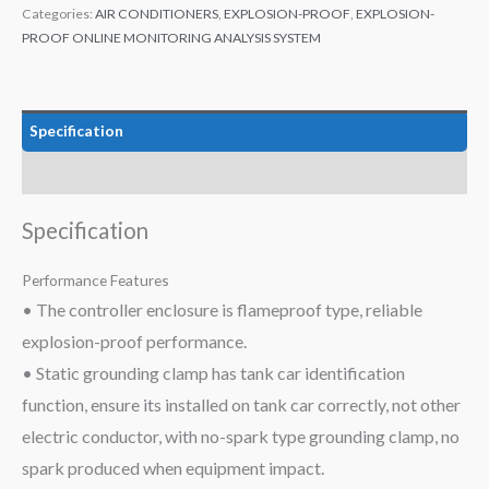
Categories:
AIR CONDITIONERS
,
EXPLOSION-PROOF
,
EXPLOSION-
PROOF ONLINE MONITORING ANALYSIS SYSTEM
Specification
Data
Specification
Performance Features
• The controller enclosure is flameproof type, reliable
explosion-proof performance.
• Static grounding clamp has tank car identification
function, ensure its installed on tank car correctly, not other
electric conductor, with no-spark type grounding clamp, no
spark produced when equipment impact.