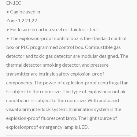
EN,IEC
• Can be used in
Zone 1,2,21,22
• Enclosure in carbon steel or stainless steel
• The explosion-proof control box is the standard control
box or PLC programmed control box. Combustible gas
detector and toxic gas detector are modular designed. The
thermal detector, smoking detector, and pressure
transmitter are intrinsic safety explosion-proof
components. The power of explosion-proof centrifugal fan
is subject to the room size. The type of explosionproof air
conditioner is subject to the room size. With audio and
visual alarm interlock system. Illumination system is the
explosion-proof fluorescent lamp. The light source of
explosionproof emergency lamp is LED.