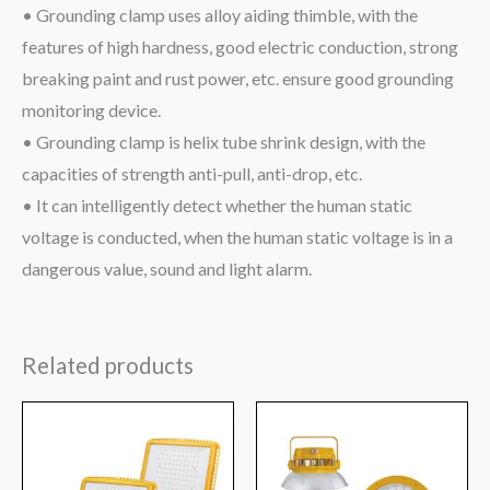
• Grounding clamp uses alloy aiding thimble, with the
features of high hardness, good electric conduction, strong
breaking paint and rust power, etc. ensure good grounding
monitoring device.
• Grounding clamp is helix tube shrink design, with the
capacities of strength anti-pull, anti-drop, etc.
• It can intelligently detect whether the human static
voltage is conducted, when the human static voltage is in a
dangerous value, sound and light alarm.
Related products