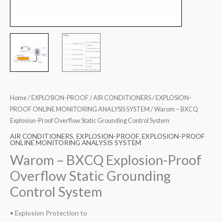
Home
/
EXPLOSION-PROOF
/
AIR CONDITIONERS
/
EXPLOSION-
PROOF ONLINE MONITORING ANALYSIS SYSTEM
/ Warom – BXCQ
Explosion-Proof Overflow Static Grounding Control System
AIR CONDITIONERS
,
EXPLOSION-PROOF
,
EXPLOSION-PROOF
ONLINE MONITORING ANALYSIS SYSTEM
Warom – BXCQ Explosion-Proof
Overflow Static Grounding
Control System
• Explosion Protection to