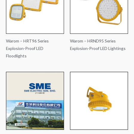
Warom – HRT96 Series
Warom – HRND95 Series
Explosion-Proof LED
Explosion-Proof LED Lightings
Floodlights