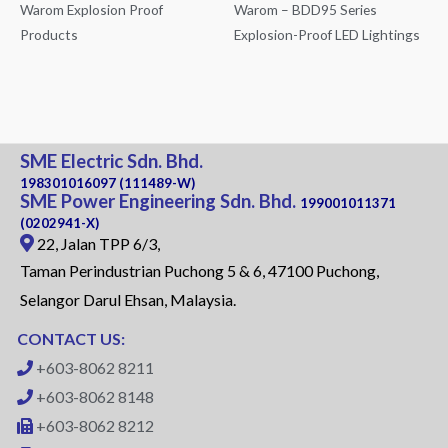
Warom Explosion Proof
Warom – BDD95 Series
Products
Explosion-Proof LED Lightings
SME Electric Sdn. Bhd.
198301016097 (111489-W)
SME Power Engineering Sdn. Bhd.
199001011371
(0202941-X)
22, Jalan TPP 6/3,
Taman Perindustrian Puchong 5 & 6, 47100 Puchong,
Selangor Darul Ehsan, Malaysia.
CONTACT US:
+603-8062 8211
+603-8062 8148
+603-8062 8212