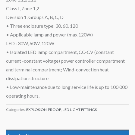
Class I, Zone 1,2
Division 1, Groups A, B, C, D
• Three enclosure type: 30, 60, 120
• Applicable lamp and power (max.120W)
LED : 30W, 60W, 120W
• Isolated LED lamp compartment, CC-CV (constant
current -constant voltage) power controller compartment
and terminal compartment; Wind-convection heat
dissipation structure
• Low-maintenance due to long service life is up to 100,000
operating hours.
Categories:
EXPLOSION-PROOF
,
LED LIGHT FITTINGS