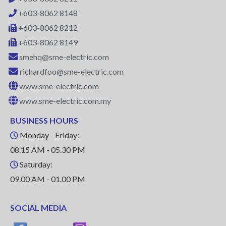
+603-8062 8148
+603-8062 8212
+603-8062 8149
smehq@sme-electric.com
richardfoo@sme-electric.com
www.sme-electric.com
www.sme-electric.com.my
BUSINESS HOURS
Monday - Friday:
08.15 AM - 05.30 PM
Saturday:
09.00 AM - 01.00 PM
SOCIAL MEDIA