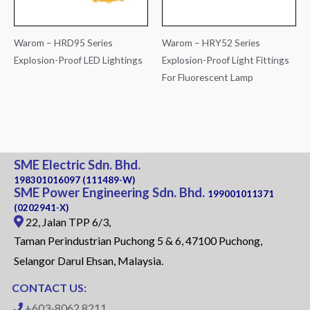
Warom – HRD95 Series
Warom – HRY52 Series
Explosion-Proof LED Lightings
Explosion-Proof Light Fittings
For Fluorescent Lamp
SME Electric Sdn. Bhd.
198301016097 (111489-W)
SME Power Engineering Sdn. Bhd.
199001011371
(0202941-X)
22, Jalan TPP 6/3,
Taman Perindustrian Puchong 5 & 6, 47100 Puchong,
Selangor Darul Ehsan, Malaysia.
CONTACT US:
+603-8062 8211