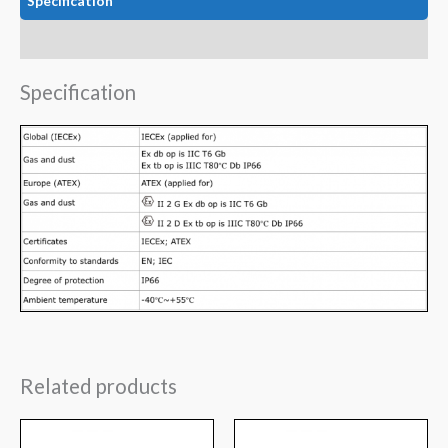
Specification
Data
Specification
Related products