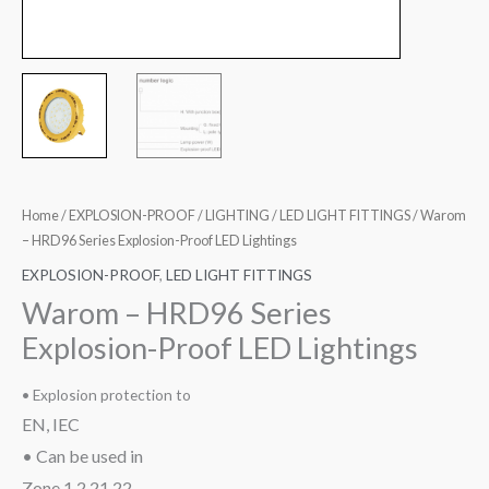
Home
/
EXPLOSION-PROOF
/
LIGHTING
/
LED LIGHT FITTINGS
/ Warom
– HRD96 Series Explosion-Proof LED Lightings
EXPLOSION-PROOF
,
LED LIGHT FITTINGS
Warom – HRD96 Series
Explosion-Proof LED Lightings
• Explosion protection to
EN, IEC
• Can be used in
Zone 1,2,21,22