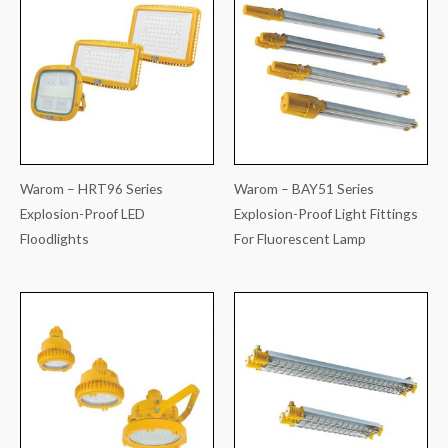
Warom – HRT96 Series
Warom – BAY51 Series
Explosion-Proof LED
Explosion-Proof Light Fittings
Floodlights
For Fluorescent Lamp