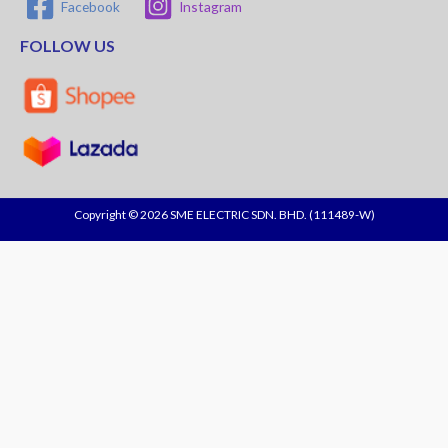
Facebook
Instagram
FOLLOW US
Copyright © 2026 SME ELECTRIC SDN. BHD. (111489-W)