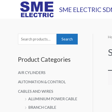
Skip
SME ELECTRIC SD
to
content
H
S
Search
e
a
Product Categories
r
c
AIR CYLINDERS
h
AUTOMATION & CONTROL
f
o
CABLES AND WIRES
r
ALUMINIUM POWER CABLE
:
BRANCH CABLE