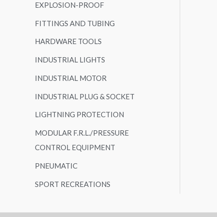
EXPLOSION-PROOF
FITTINGS AND TUBING
HARDWARE TOOLS
INDUSTRIAL LIGHTS
INDUSTRIAL MOTOR
INDUSTRIAL PLUG & SOCKET
LIGHTNING PROTECTION
MODULAR F.R.L./PRESSURE
CONTROL EQUIPMENT
PNEUMATIC
SPORT RECREATIONS