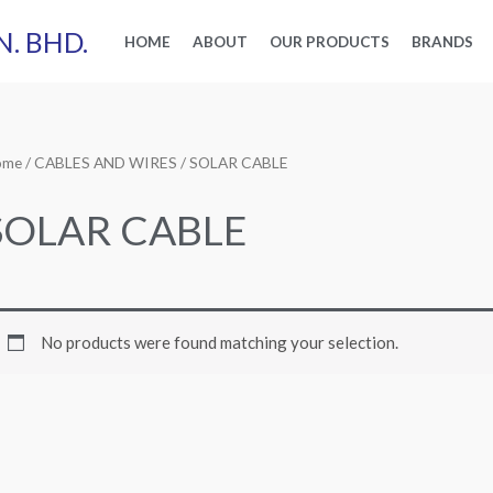
N. BHD.
HOME
ABOUT
OUR PRODUCTS
BRANDS
ome
/
CABLES AND WIRES
/ SOLAR CABLE
SOLAR CABLE
No products were found matching your selection.