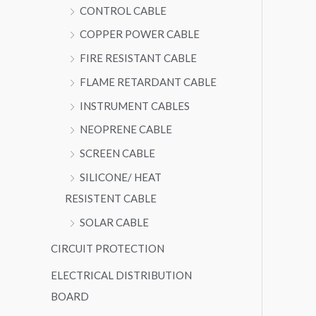
CONTROL CABLE
COPPER POWER CABLE
FIRE RESISTANT CABLE
FLAME RETARDANT CABLE
INSTRUMENT CABLES
NEOPRENE CABLE
SCREEN CABLE
SILICONE/ HEAT
RESISTENT CABLE
SOLAR CABLE
CIRCUIT PROTECTION
ELECTRICAL DISTRIBUTION
BOARD