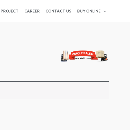
PROJECT
CAREER
CONTACT US
BUY ONLINE