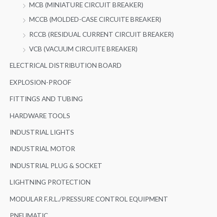
MCB (MINIATURE CIRCUIT BREAKER)
MCCB (MOLDED-CASE CIRCUITE BREAKER)
RCCB (RESIDUAL CURRENT CIRCUIT BREAKER)
VCB (VACUUM CIRCUITE BREAKER)
ELECTRICAL DISTRIBUTION BOARD
EXPLOSION-PROOF
FITTINGS AND TUBING
HARDWARE TOOLS
INDUSTRIAL LIGHTS
INDUSTRIAL MOTOR
INDUSTRIAL PLUG & SOCKET
LIGHTNING PROTECTION
MODULAR F.R.L./PRESSURE CONTROL EQUIPMENT
PNEUMATIC