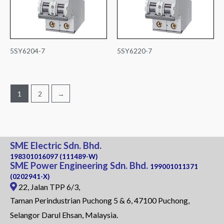
5SY6204-7
5SY6220-7
1
2
→
SME Electric Sdn. Bhd.
198301016097 (111489-W)
SME Power Engineering Sdn. Bhd.
199001011371
(0202941-X)
22, Jalan TPP 6/3,
Taman Perindustrian Puchong 5 & 6, 47100 Puchong,
Selangor Darul Ehsan, Malaysia.