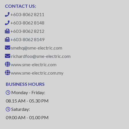
CONTACT US:
+603-8062 8211
+603-8062 8148
+603-8062 8212
+603-8062 8149
smehq@sme-electric.com
richardfoo@sme-electric.com
www.sme-electric.com
www.sme-electric.com.my
BUSINESS HOURS
Monday - Friday:
08.15 AM - 05.30 PM
Saturday:
09.00 AM - 01.00 PM