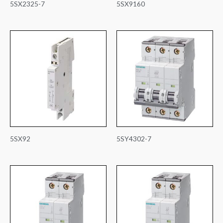
5SX2325-7
5SX9160
5SX92
5SY4302-7