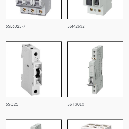
5SL6325-7
5SM2632
5SQ21
5ST3010