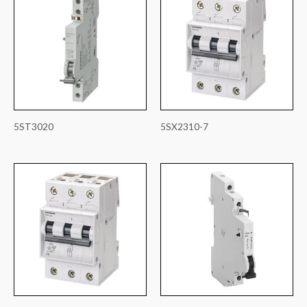
5ST3020
5SX2310-7