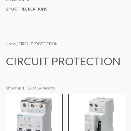
SPORT RECREATIONS
Home
/ CIRCUIT PROTECTION
CIRCUIT PROTECTION
Showing 1–12 of 14 results