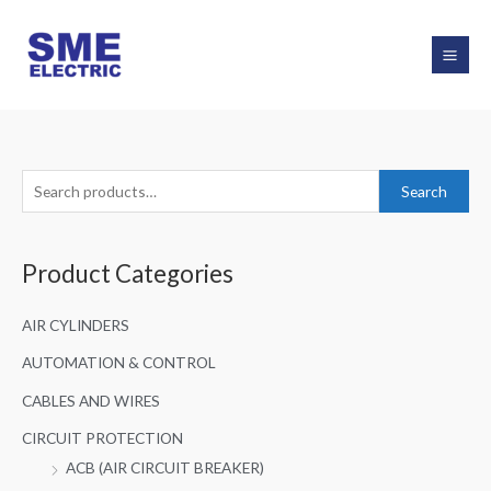
Skip
to
content
S
Search
e
a
Product Categories
r
c
AIR CYLINDERS
h
f
AUTOMATION & CONTROL
o
CABLES AND WIRES
r
CIRCUIT PROTECTION
:
ACB (AIR CIRCUIT BREAKER)