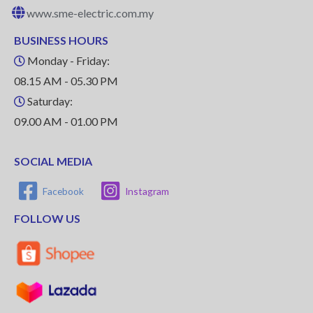
www.sme-electric.com.my
BUSINESS HOURS
Monday - Friday:
08.15 AM - 05.30 PM
Saturday:
09.00 AM - 01.00 PM
SOCIAL MEDIA
Facebook
Instagram
FOLLOW US