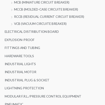
MCB (MINIATURE CIRCUIT BREAKER)
MCCB (MOLDED-CASE CIRCUITE BREAKER)
RCCB (RESIDUAL CURRENT CIRCUIT BREAKER)
VCB (VACUUM CIRCUITE BREAKER)
ELECTRICAL DISTRIBUTION BOARD
EXPLOSION-PROOF
FITTINGS AND TUBING
HARDWARE TOOLS
INDUSTRIAL LIGHTS
INDUSTRIAL MOTOR
INDUSTRIAL PLUG & SOCKET
LIGHTNING PROTECTION
MODULAR F.R.L./PRESSURE CONTROL EQUIPMENT
PNEUMATIC