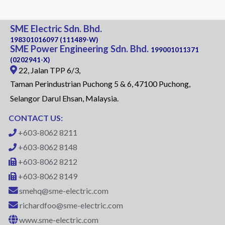
SME Electric Sdn. Bhd.
198301016097 (111489-W)
SME Power Engineering Sdn. Bhd.
199001011371
(0202941-X)
22, Jalan TPP 6/3,
Taman Perindustrian Puchong 5 & 6, 47100 Puchong,
Selangor Darul Ehsan, Malaysia.
CONTACT US:
+603-8062 8211
+603-8062 8148
+603-8062 8212
+603-8062 8149
smehq@sme-electric.com
richardfoo@sme-electric.com
www.sme-electric.com