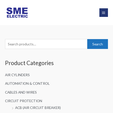
Skip
to
content
S
Search
e
a
Product Categories
r
c
AIR CYLINDERS
h
f
AUTOMATION & CONTROL
o
CABLES AND WIRES
r
CIRCUIT PROTECTION
:
ACB (AIR CIRCUIT BREAKER)