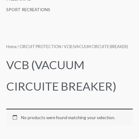
SPORT RECREATIONS
Home
/
CIRCUIT PROTECTION
/ VCB (VACUUM CIRCUITE BREAKER)
VCB (VACUUM
CIRCUITE BREAKER)
No products were found matching your selection.