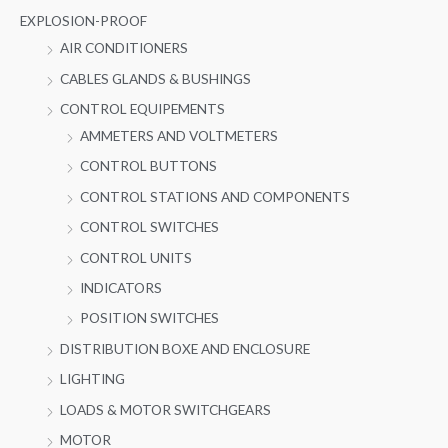
EXPLOSION-PROOF
AIR CONDITIONERS
CABLES GLANDS & BUSHINGS
CONTROL EQUIPEMENTS
AMMETERS AND VOLTMETERS
CONTROL BUTTONS
CONTROL STATIONS AND COMPONENTS
CONTROL SWITCHES
CONTROL UNITS
INDICATORS
POSITION SWITCHES
DISTRIBUTION BOXE AND ENCLOSURE
LIGHTING
LOADS & MOTOR SWITCHGEARS
MOTOR