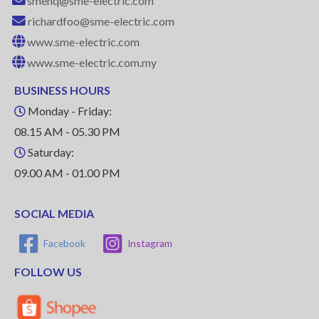
smehq@sme-electric.com
richardfoo@sme-electric.com
www.sme-electric.com
www.sme-electric.com.my
BUSINESS HOURS
Monday - Friday:
08.15 AM - 05.30 PM
Saturday:
09.00 AM - 01.00 PM
SOCIAL MEDIA
Facebook
Instagram
FOLLOW US