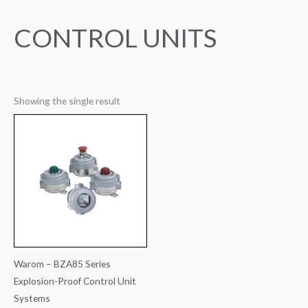
CONTROL UNITS
Showing the single result
Warom – BZA85 Series
Explosion-Proof Control Unit
Systems