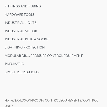
FITTINGS AND TUBING
HARDWARE TOOLS
INDUSTRIAL LIGHTS
INDUSTRIAL MOTOR
INDUSTRIAL PLUG & SOCKET
LIGHTNING PROTECTION
MODULAR F.R.L./PRESSURE CONTROL EQUIPMENT
PNEUMATIC
SPORT RECREATIONS
Home
/
EXPLOSION-PROOF
/
CONTROL EQUIPEMENTS
/ CONTROL
UNITS