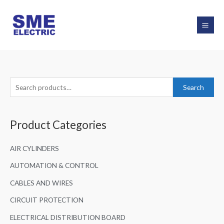
Skip
to
content
S
Search
e
a
Product Categories
r
c
AIR CYLINDERS
h
f
AUTOMATION & CONTROL
o
CABLES AND WIRES
r
CIRCUIT PROTECTION
:
ELECTRICAL DISTRIBUTION BOARD