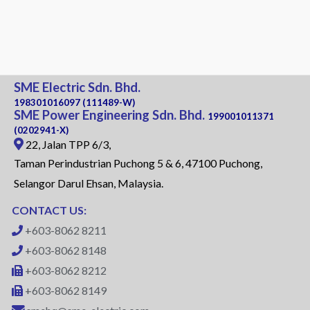
SME Electric Sdn. Bhd.
198301016097 (111489-W)
SME Power Engineering Sdn. Bhd.
199001011371
(0202941-X)
22, Jalan TPP 6/3,
Taman Perindustrian Puchong 5 & 6, 47100 Puchong,
Selangor Darul Ehsan, Malaysia.
CONTACT US:
+603-8062 8211
+603-8062 8148
+603-8062 8212
+603-8062 8149