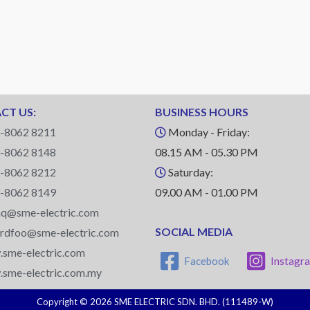
CT US:
BUSINESS HOURS
-8062 8211
Monday - Friday:
-8062 8148
08.15 AM - 05.30 PM
-8062 8212
Saturday:
-8062 8149
09.00 AM - 01.00 PM
q@sme-electric.com
SOCIAL MEDIA
ardfoo@sme-electric.com
sme-electric.com
Facebook
Instagr
sme-electric.com.my
Copyright © 2026 SME ELECTRIC SDN. BHD. (111489-W)