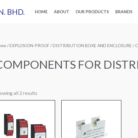
N. BHD.
HOME
ABOUT
OUR PRODUCTS
BRANDS
ome
/
EXPLOSION-PROOF
/
DISTRIBUTION BOXE AND ENCLOSURE
/ 
COMPONENTS FOR DISTR
owing all 2 results