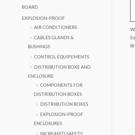
BOARD
EXPLOSION-PROOF
AIR CONDITIONERS
Wa
Ex
CABLES GLANDS &
Br
BUSHINGS
CONTROL EQUIPEMENTS
DISTRIBUTION BOXE AND
ENCLOSURE
COMPONENTS FOR
DISTRIBUTION BOXES
DISTRIBUTION BOXES
EXPLOSION-PROOF
ENCLOSURES
INCREASED SAFETY