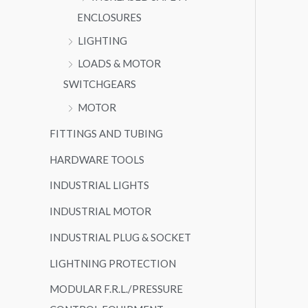
ENCLOSURES
LIGHTING
LOADS & MOTOR
SWITCHGEARS
MOTOR
FITTINGS AND TUBING
HARDWARE TOOLS
INDUSTRIAL LIGHTS
INDUSTRIAL MOTOR
INDUSTRIAL PLUG & SOCKET
LIGHTNING PROTECTION
MODULAR F.R.L./PRESSURE