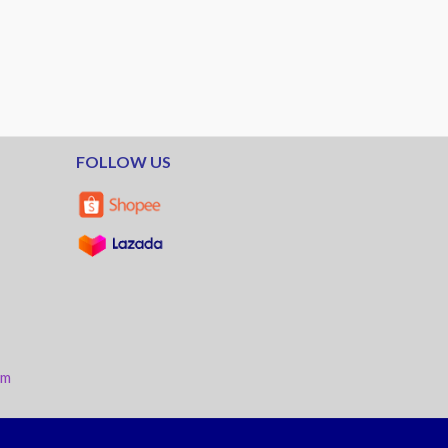
FOLLOW US
am