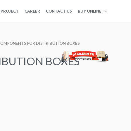
PROJECT
CAREER
CONTACT US
BUY ONLINE
COMPONENTS FOR DISTRIBUTION BOXES
IBUTION BOXES