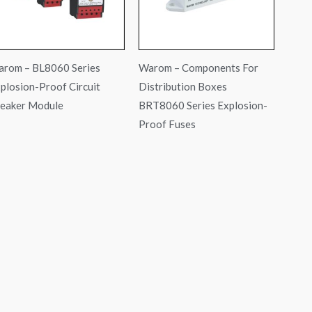
rom – BL8060 Series
Warom – Components For
plosion-Proof Circuit
Distribution Boxes
eaker Module
BRT8060 Series Explosion-
Proof Fuses