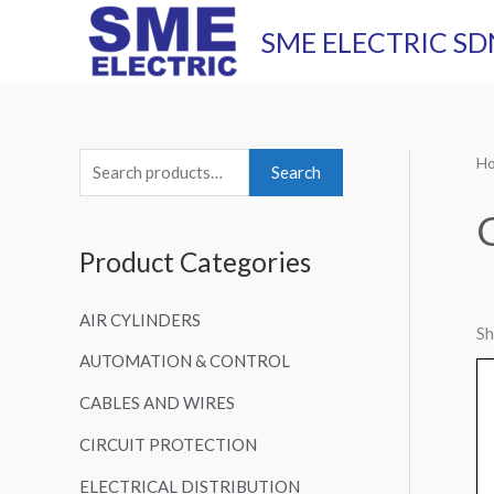
Skip
SME ELECTRIC SD
to
content
H
S
Search
e
a
Product Categories
r
c
AIR CYLINDERS
h
Sh
AUTOMATION & CONTROL
f
o
CABLES AND WIRES
r
CIRCUIT PROTECTION
:
ELECTRICAL DISTRIBUTION