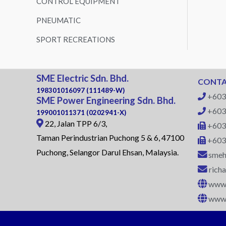
CONTROL EQUIPMENT
PNEUMATIC
SPORT RECREATIONS
SME Electric Sdn. Bhd.
CONTA
198301016097 (111489-W)
+603
SME Power Engineering Sdn. Bhd.
+603
199001011371 (0202941-X)
22, Jalan TPP 6/3,
+603
Taman Perindustrian Puchong 5 & 6, 47100
+603
Puchong, Selangor Darul Ehsan, Malaysia.
smeh
rich
www.
www.