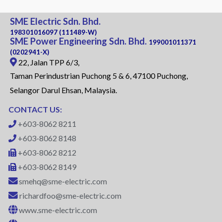
SME Electric Sdn. Bhd.
198301016097 (111489-W)
SME Power Engineering Sdn. Bhd.
199001011371
(0202941-X)
22, Jalan TPP 6/3,
Taman Perindustrian Puchong 5 & 6, 47100 Puchong,
Selangor Darul Ehsan, Malaysia.
CONTACT US:
+603-8062 8211
+603-8062 8148
+603-8062 8212
+603-8062 8149
smehq@sme-electric.com
richardfoo@sme-electric.com
www.sme-electric.com