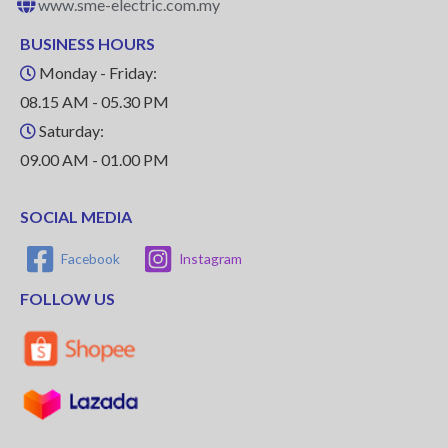
www.sme-electric.com.my
BUSINESS HOURS
Monday - Friday:
08.15 AM - 05.30 PM
Saturday:
09.00 AM - 01.00 PM
SOCIAL MEDIA
Facebook
Instagram
FOLLOW US