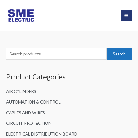
Skip
to
content
S
Search
e
a
Product Categories
r
c
AIR CYLINDERS
h
f
AUTOMATION & CONTROL
o
CABLES AND WIRES
r
CIRCUIT PROTECTION
:
ELECTRICAL DISTRIBUTION BOARD