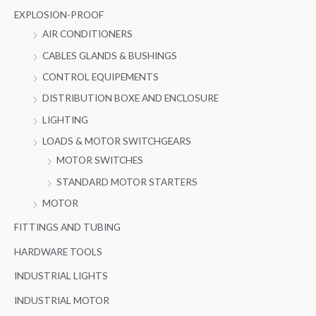
EXPLOSION-PROOF
AIR CONDITIONERS
CABLES GLANDS & BUSHINGS
CONTROL EQUIPEMENTS
DISTRIBUTION BOXE AND ENCLOSURE
LIGHTING
LOADS & MOTOR SWITCHGEARS
MOTOR SWITCHES
STANDARD MOTOR STARTERS
MOTOR
FITTINGS AND TUBING
HARDWARE TOOLS
INDUSTRIAL LIGHTS
INDUSTRIAL MOTOR