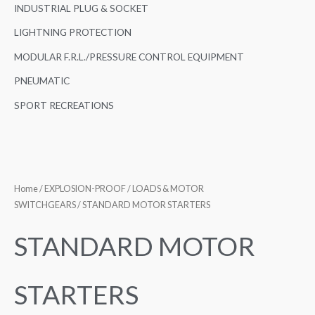
INDUSTRIAL PLUG & SOCKET
LIGHTNING PROTECTION
MODULAR F.R.L./PRESSURE CONTROL EQUIPMENT
PNEUMATIC
SPORT RECREATIONS
Home
/
EXPLOSION-PROOF
/
LOADS & MOTOR
SWITCHGEARS
/ STANDARD MOTOR STARTERS
STANDARD MOTOR
STARTERS