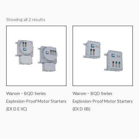
Showing all 2 results
Warom – BQD Series
Warom – BQD Series
Explosion-Proof Motor Starters
Explosion-Proof Motor Starters
(EX D E IIC)
(EX D IIB)