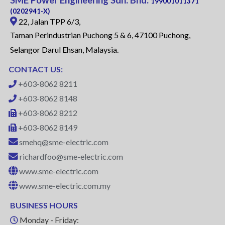
SME Power Engineering Sdn. Bhd.
199001011371
(0202941-X)
22, Jalan TPP 6/3,
Taman Perindustrian Puchong 5 & 6, 47100 Puchong,
Selangor Darul Ehsan, Malaysia.
CONTACT US:
+603-8062 8211
+603-8062 8148
+603-8062 8212
+603-8062 8149
smehq@sme-electric.com
richardfoo@sme-electric.com
www.sme-electric.com
www.sme-electric.com.my
BUSINESS HOURS
Monday - Friday: