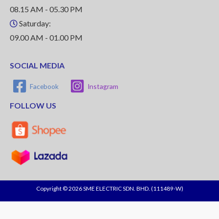
08.15 AM - 05.30 PM
Saturday:
09.00 AM - 01.00 PM
SOCIAL MEDIA
Facebook
Instagram
FOLLOW US
Copyright © 2026 SME ELECTRIC SDN. BHD. (111489-W)