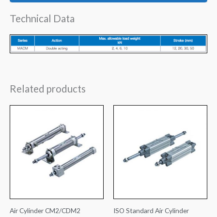
Technical Data
Related products
Air Cylinder CM2/CDM2
ISO Standard Air Cylinder