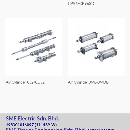
CP96/CP96SD
Air Cylinder CJ2/CDJ2
Air Cylinder JMB/JMDB
SME Electric Sdn. Bhd.
198301016097 (111489-W)