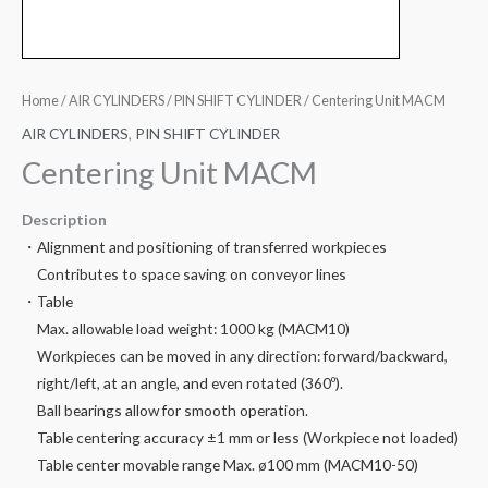
Home
/
AIR CYLINDERS
/
PIN SHIFT CYLINDER
/ Centering Unit MACM
AIR CYLINDERS
,
PIN SHIFT CYLINDER
Centering Unit MACM
Description
・Alignment and positioning of transferred workpieces
Contributes to space saving on conveyor lines
・Table
Max. allowable load weight: 1000 kg (MACM10)
Workpieces can be moved in any direction: forward/backward,
right/left, at an angle, and even rotated (360º).
Ball bearings allow for smooth operation.
Table centering accuracy ±1 mm or less (Workpiece not loaded)
Table center movable range Max. ø100 mm (MACM10-50)