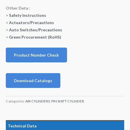
Other Data :
>
Safety Instructions
>
Actuators/Precautions
>
Auto Switches/Precautions
>
Green Procurement (RoHS)
Product Number Check
Download Catalogs
Categories:
AIR CYLINDERS
,
PIN SHIFT CYLINDER
Technical Data