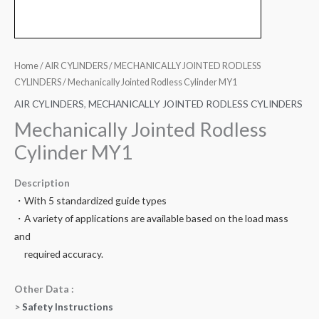
Home
/
AIR CYLINDERS
/
MECHANICALLY JOINTED RODLESS
CYLINDERS
/ Mechanically Jointed Rodless Cylinder MY1
AIR CYLINDERS
,
MECHANICALLY JOINTED RODLESS CYLINDERS
Mechanically Jointed Rodless
Cylinder MY1
Description
・With 5 standardized guide types
・A variety of applications are available based on the load mass
and
required accuracy.
Other Data :
>
Safety Instructions