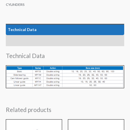
CYLINDERS
Technical Data
Features
Technical Data
Related products