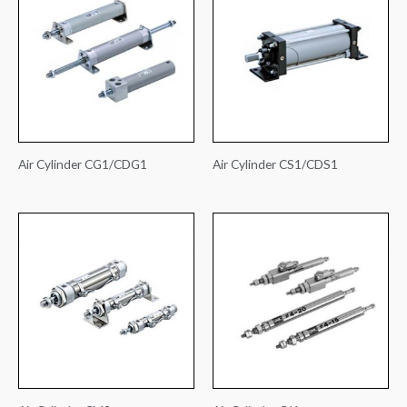
Air Cylinder CG1/CDG1
Air Cylinder CS1/CDS1