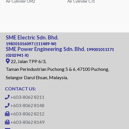
Air Cylinder CM2
Air Cylinder CJ1
SME Electric Sdn. Bhd.
198301016097 (111489-W)
SME Power Engineering Sdn. Bhd.
199001011371
(0202941-X)
22, Jalan TPP 6/3,
Taman Perindustrian Puchong 5 & 6, 47100 Puchong,
Selangor Darul Ehsan, Malaysia.
CONTACT US:
+603-8062 8211
+603-8062 8148
+603-8062 8212
+603-8062 8149