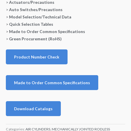
>
Actuators/Precautions
>
Auto Switches/Precautions
>
Model Selection/Technical Data
>
Quick Selection Tables
>
Made to Order Common Specifications
>
Green Procurement (RoHS)
Product Number Check
Made to Order Common Specifications
Download Catalogs
Categories:
AIR CYLINDERS
,
MECHANICALLY JOINTED RODLESS