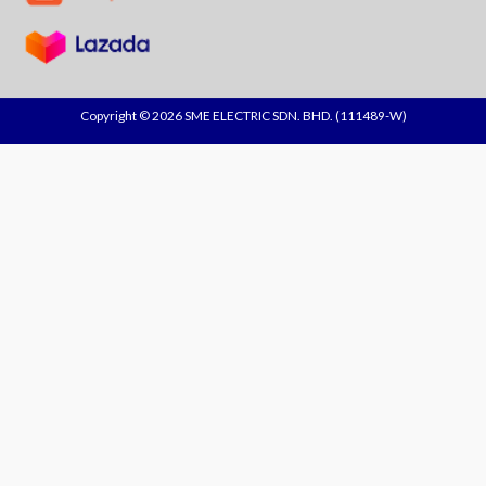
Copyright © 2026 SME ELECTRIC SDN. BHD. (111489-W)