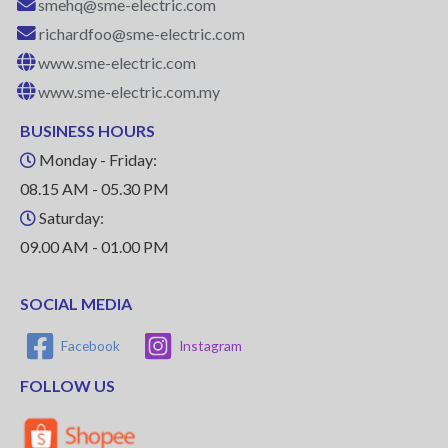
smehq@sme-electric.com
richardfoo@sme-electric.com
www.sme-electric.com
www.sme-electric.com.my
BUSINESS HOURS
Monday - Friday:
08.15 AM - 05.30 PM
Saturday:
09.00 AM - 01.00 PM
SOCIAL MEDIA
Facebook
Instagram
FOLLOW US