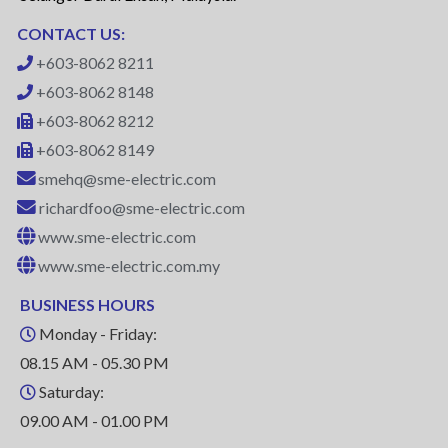
CONTACT US:
+603-8062 8211
+603-8062 8148
+603-8062 8212
+603-8062 8149
smehq@sme-electric.com
richardfoo@sme-electric.com
www.sme-electric.com
www.sme-electric.com.my
BUSINESS HOURS
Monday - Friday:
08.15 AM - 05.30 PM
Saturday:
09.00 AM - 01.00 PM