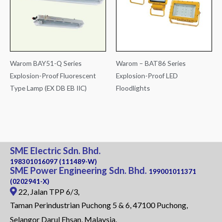
Warom BAY51-Q Series
Warom – BAT86 Series
Explosion-Proof Fluorescent
Explosion-Proof LED
Type Lamp (EX DB EB IIC)
Floodlights
SME Electric Sdn. Bhd.
198301016097 (111489-W)
SME Power Engineering Sdn. Bhd.
199001011371
(0202941-X)
22, Jalan TPP 6/3,
Taman Perindustrian Puchong 5 & 6, 47100 Puchong,
Selangor Darul Ehsan, Malaysia.