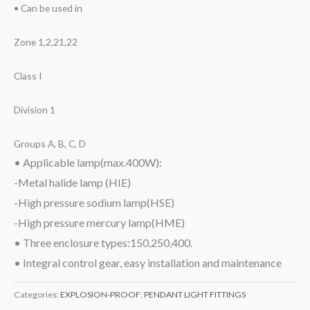
• Can be used in
Zone 1,2,21,22
Class I
Division 1
Groups A, B, C, D
• Applicable lamp(max.400W):
-Metal halide lamp (HIE)
-High pressure sodium lamp(HSE)
-High pressure mercury lamp(HME)
• Three enclosure types:150,250,400.
• Integral control gear, easy installation and maintenance
Categories:
EXPLOSION-PROOF
,
PENDANT LIGHT FITTINGS