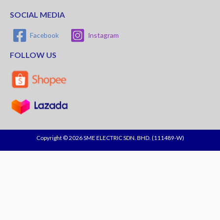
SOCIAL MEDIA
Facebook
Instagram
FOLLOW US
Copyright © 2026 SME ELECTRIC SDN. BHD. (111489-W)