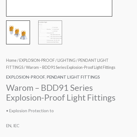
Home
/
EXPLOSION-PROOF
/
LIGHTING
/
PENDANT LIGHT
FITTINGS
/ Warom – BDD91 Series Explosion-Proof Light Fittings
EXPLOSION-PROOF
,
PENDANT LIGHT FITTINGS
Warom – BDD91 Series
Explosion-Proof Light Fittings
• Explosion Protection to
EN, IEC