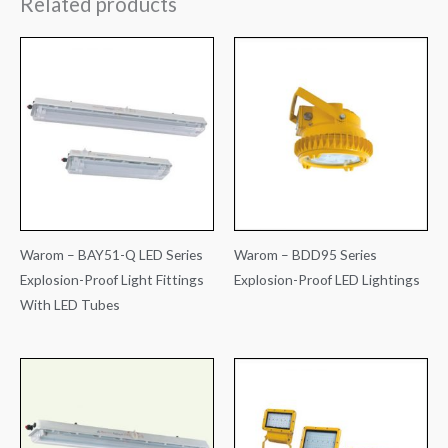
Related products
Warom – BAY51-Q LED Series
Warom – BDD95 Series
Explosion-Proof Light Fittings
Explosion-Proof LED Lightings
With LED Tubes