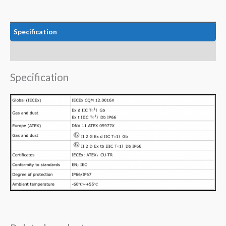
Specification
Data
Specification