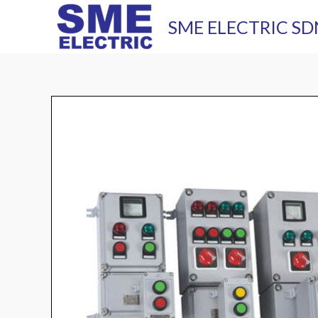
Skip
SME ELECTRIC SD
to
content