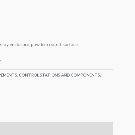
lloy enclosure, powder coated surface.
.
PEMENTS
,
CONTROL STATIONS AND COMPONENTS
,