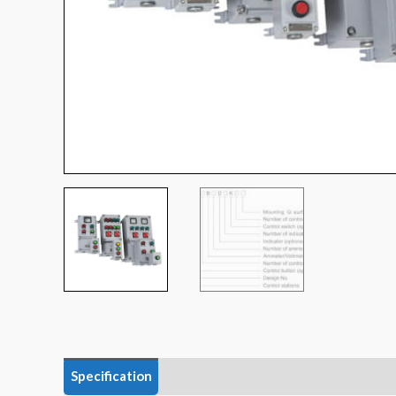
Specification
Data