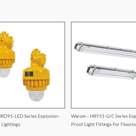
RD91-LED Series Explosion-
Warom – HRY51-G/C Series Exp
 Lightings
Proof Light Fittings For Fluore