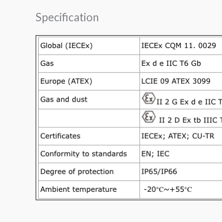
Specification