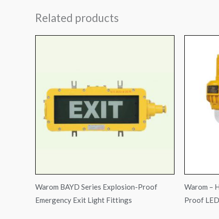
Related products
Warom BAYD Series Explosion-Proof
Warom – H
Emergency Exit Light Fittings
Proof LED