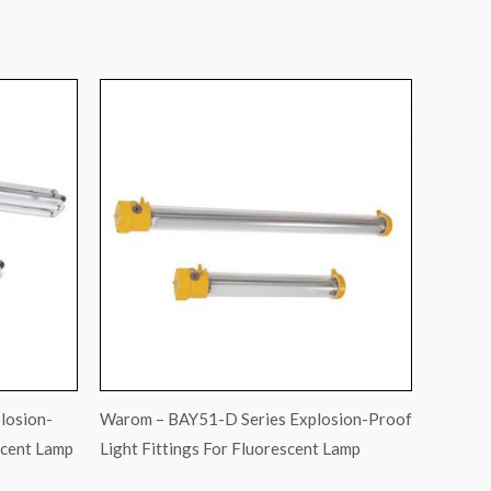
losion-
Warom – BAY51-D Series Explosion-Proof
scent Lamp
Light Fittings For Fluorescent Lamp