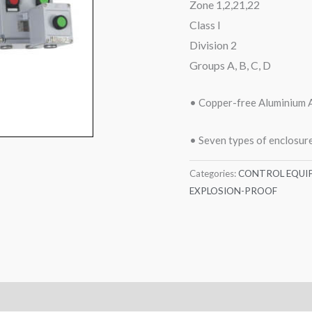
Zone 1,2,21,22
Class I
Division 2
Groups A, B, C, D
• Copper-free Aluminium A
• Seven types of enclosure
Categories:
CONTROL EQUI
EXPLOSION-PROOF