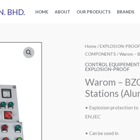
N. BHD.
HOME
ABOUT
OUR PRODUCTS
BRANDS
Home
/
EXPLOSION-PROOF
COMPONENTS
/ Warom – B
CONTROL EQUIPEMENT
EXPLOSION-PROOF
Warom – BZC
Stations (Alu
• Explosion protection to
EN,IEC
• Can be used in