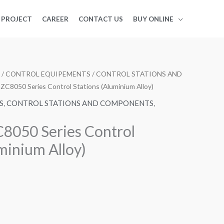
PROJECT
CAREER
CONTACT US
BUY ONLINE
/
CONTROL EQUIPEMENTS
/
CONTROL STATIONS AND
ZC8050 Series Control Stations (Aluminium Alloy)
S
,
CONTROL STATIONS AND COMPONENTS
,
8050 Series Control
minium Alloy)