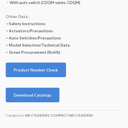
・With auto switch (CDQM series: CDQM)
Other Data :
>
Safety Instructions
>
Actuators/Precautions
>
Auto Switches/Precautions
>
Model Selection/Technical Data
>
Green Procurement (RoHS)
Product Number Check
Download Catalogs
Categories:
AIR CYLINDERS
,
COMPACT AIR CYLINDERS