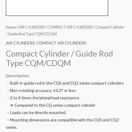
Home
/
AIR CYLINDERS
/
COMPACT AIR CYLINDERS
/ Compact Cylinder
/ Guide Rod Type CQM/CDQM
AIR CYLINDERS
,
COMPACT AIR CYLINDERS
Compact Cylinder / Guide Rod
Type CQM/CDQM
Description
・Built-in guide rod in the CQS and CQ2 series compact cylinders
・Non-rotating accuracy: ±0.2° or less
・2 to 4 times the lateral load resistance
∗ Compared to the CQ series compact cylinder
・Loads can be directly mounted.
・Mounting dimensions are compatible with the CQS and CQ2
series.