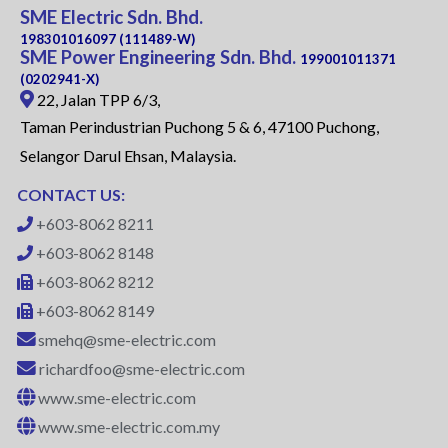
SME Electric Sdn. Bhd.
198301016097 (111489-W)
SME Power Engineering Sdn. Bhd.
199001011371
(0202941-X)
22, Jalan TPP 6/3,
Taman Perindustrian Puchong 5 & 6, 47100 Puchong,
Selangor Darul Ehsan, Malaysia.
CONTACT US:
+603-8062 8211
+603-8062 8148
+603-8062 8212
+603-8062 8149
smehq@sme-electric.com
richardfoo@sme-electric.com
www.sme-electric.com
www.sme-electric.com.my