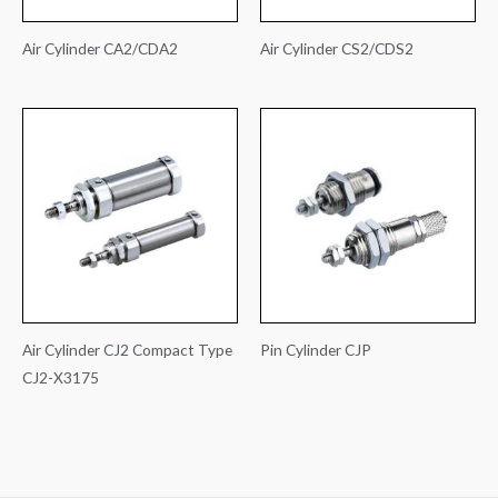
Air Cylinder CA2/CDA2
Air Cylinder CS2/CDS2
Air Cylinder CJ2 Compact Type
Pin Cylinder CJP
CJ2-X3175