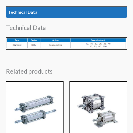
Technical Data
Technical Data
Related products