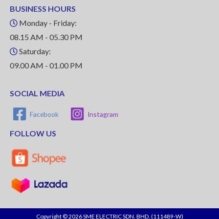
BUSINESS HOURS
Monday - Friday:
08.15 AM - 05.30 PM
Saturday:
09.00 AM - 01.00 PM
SOCIAL MEDIA
Facebook
Instagram
FOLLOW US
Copyright © 2026 SME ELECTRIC SDN. BHD. (111489-W)