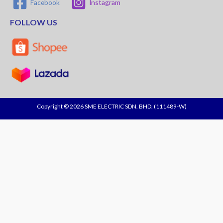
Facebook
Instagram
FOLLOW US
Copyright © 2026 SME ELECTRIC SDN. BHD. (111489-W)