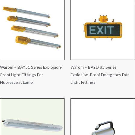
Warom – BAY51 Series Explosion-
Warom – BAYD 85 Series
Proof Light Fittings For
Explosion-Proof Emergency Exit
Fluorescent Lamp
Light Fittings