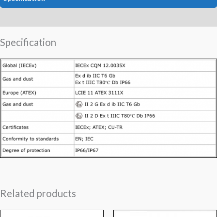
Data
Specification
Related products