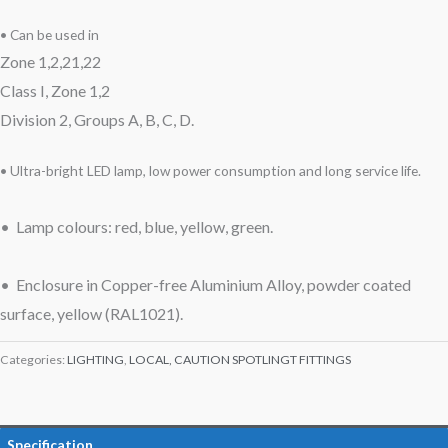
• Can be used in
Zone 1,2,21,22
Class I, Zone 1,2
Division 2, Groups A, B, C, D.
• Ultra-bright LED lamp, low power consumption and long service life.
• Lamp colours: red, blue, yellow, green.
• Enclosure in Copper-free Aluminium Alloy, powder coated
surface, yellow (RAL1021).
Categories:
LIGHTING
,
LOCAL, CAUTION SPOTLINGT FITTINGS
Specification