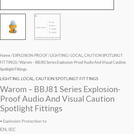
Home
/
EXPLOSION-PROOF
/
LIGHTING
/
LOCAL, CAUTION SPOTLINGT
FITTINGS
/ Warom – BBJ81 Series Explosion-Proof Audio And Visual Caution
Spotlight Fittings
LIGHTING
,
LOCAL, CAUTION SPOTLINGT FITTINGS
Warom – BBJ81 Series Explosion-
Proof Audio And Visual Caution
Spotlight Fittings
• Explosion Protection to
EN, IEC