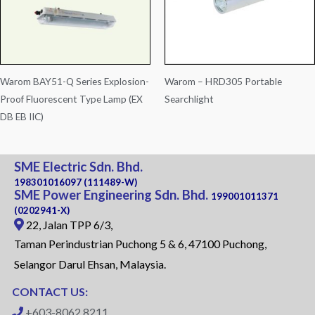
Warom BAY51-Q Series Explosion-
Warom – HRD305 Portable
Proof Fluorescent Type Lamp (EX
Searchlight
DB EB IIC)
SME Electric Sdn. Bhd.
198301016097 (111489-W)
SME Power Engineering Sdn. Bhd.
199001011371
(0202941-X)
22, Jalan TPP 6/3,
Taman Perindustrian Puchong 5 & 6, 47100 Puchong,
Selangor Darul Ehsan, Malaysia.
CONTACT US:
+603-8062 8211