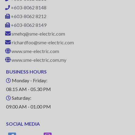
+603-8062 8148
+603-8062 8212
+603-8062 8149
smehq@sme-electric.com
richardfoo@sme-electric.com
www.sme-electric.com
www.sme-electric.com.my
BUSINESS HOURS
Monday - Friday:
08.15 AM - 05.30 PM
Saturday:
09.00 AM - 01.00 PM
SOCIAL MEDIA